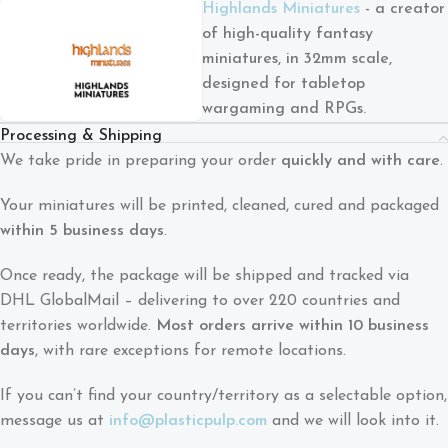
Highlands Miniatures
- a creator
of high-quality fantasy
miniatures, in 32mm scale,
designed for tabletop
wargaming and RPGs.
Processing & Shipping
We take pride in preparing your order
quickly and with care
.
Your miniatures will be printed, cleaned, cured and packaged
within 5 business days
.
Once ready, the package will be shipped and tracked via
DHL GlobalMail – delivering to over 220 countries and
territories worldwide.
Most orders arrive within 10 business
days
, with rare exceptions for remote locations.
If you can’t find your country/territory as a selectable option,
message us at
info@plasticpulp.com
and we will look into it.