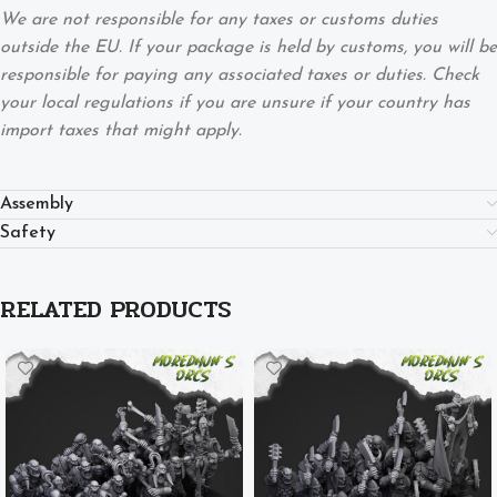
We are not responsible for any taxes or customs duties
outside the EU. If your package is held by customs, you will be
responsible for paying any associated taxes or duties. Check
your local regulations if you are unsure if your country has
import taxes that might apply.
Assembly
Safety
RELATED PRODUCTS