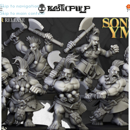
Skip to navigation
0
Home
Wargame Miniatures
Fantasy
Skip to main content