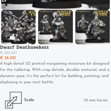
Dwarf Deathseekers
€
20.00
€
16.00
A high-detail 3D printed wargaming miniature kit designed
for the tabletop. With crisp details, durable material, and a
dynamic pose, it’s the perfect kit for building, painting, and
deploying in your next battle.
Scale
32 mm heroic