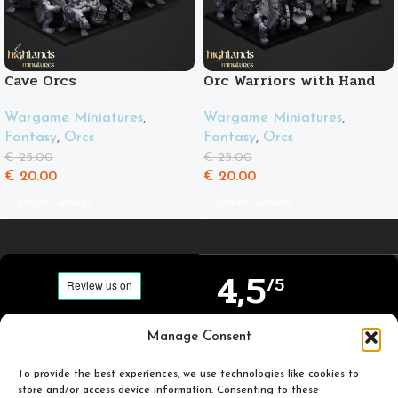
Cave Orcs
Orc Warriors with Hand
Weapons and Spears
Wargame Miniatures
,
Wargame Miniatures
,
Fantasy
,
Orcs
Fantasy
,
Orcs
€
25.00
€
25.00
€
20.00
€
20.00
Select Options
Select Options
4,5
/5
Carefully selected and
Manage Consent
Based on TrustPilot
printed miniatures for
official reviews
you to enjoy.
To provide the best experiences, we use technologies like cookies to
store and/or access device information. Consenting to these