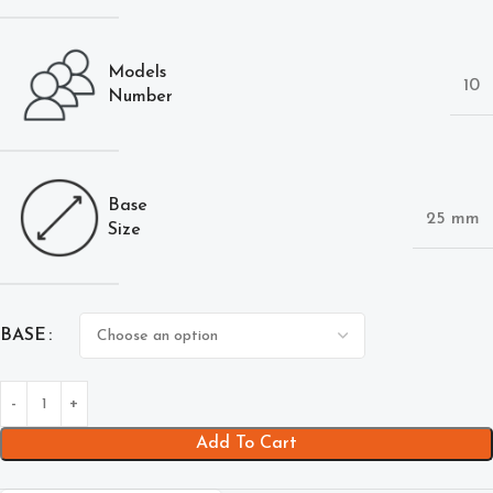
Models
10
Number
Base
25 mm
Size
BASE
Add To Cart