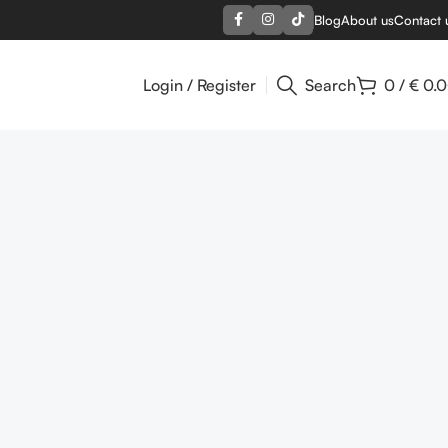
Blog
About us
Contact 
Login / Register
Search
0
/
€
0.