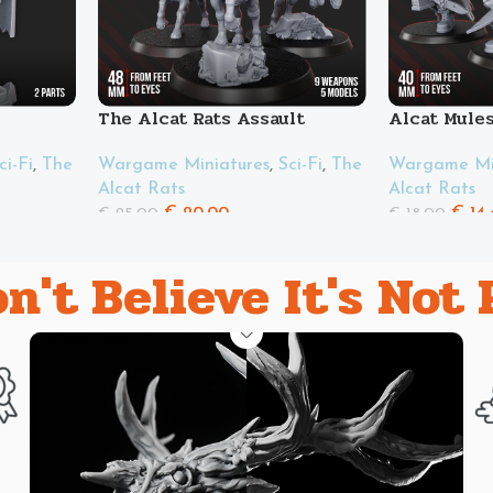
The Alcat Rats Assault
Alcat Mule
Riders Squad
ci-Fi
,
The
Wargame Min
Wargame Miniatures
,
Sci-Fi
,
The
Alcat Rats
Alcat Rats
€
14.
€
20.00
€
18.00
€
25.00
n't Believe It's Not 