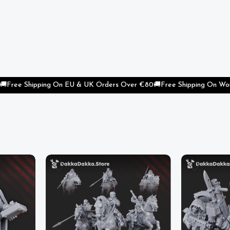
Shipping On EU & UK Orders Over €80
🚚
Free Shipping On Worldwide