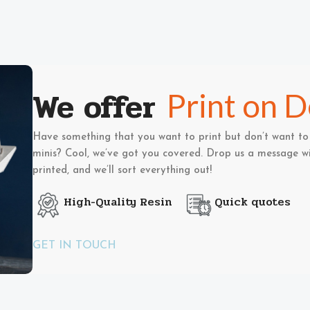
We offer
Print on 
Have something that you want to print but don’t want to 
minis? Cool, we’ve got you covered. Drop us a message wi
printed, and we’ll sort everything out!
High-Quality Resin
Quick quotes
GET IN TOUCH