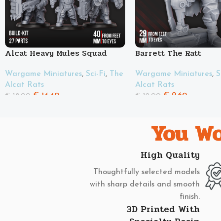
Alcat Heavy Mules Squad
Barrett The Ratt
Wargame Miniatures
,
Sci-Fi
,
The
Wargame Miniatures
,
S
Alcat Rats
Alcat Rats
€
14.40
€
9.60
€
18.00
€
12.00
You Wo
High Quality
Thoughtfully selected models
with sharp details and smooth
finish.
3D Printed With