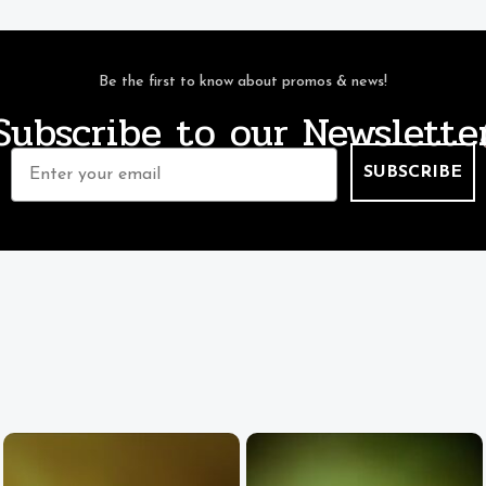
Be the first to know about promos & news!
Subscribe to our Newslette
Email
SUBSCRIBE