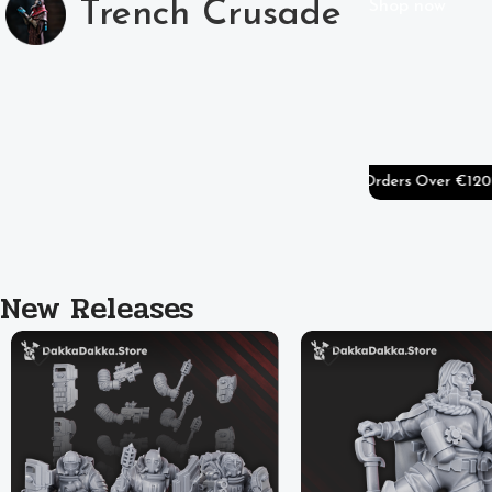
Trench Crusade
Shop now
ers Over €80
🚚
Free Shipping On Worldwide Orders Over €120
🚚
Free 
New Releases