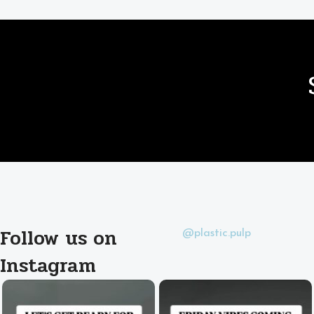
Follow us on
@plastic.pulp
Instagram