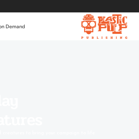
 on Demand
game
atures
u need for competitive and narrative battles