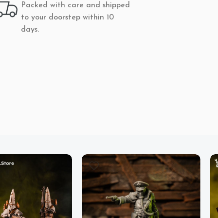
Packed with care and shipped
to your doorstep within 10
days.