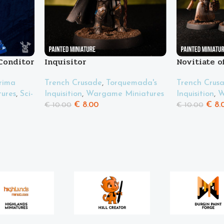
Conditor
Inquisitor
Novitiate o
tanques”
rima
Trench Crusade
,
Torquemada's
Trench Crus
ures
,
Sci-
Inquisition
,
Wargame Miniatures
Inquisition
,
W
€
8.00
€
8.
€
10.00
€
10.00