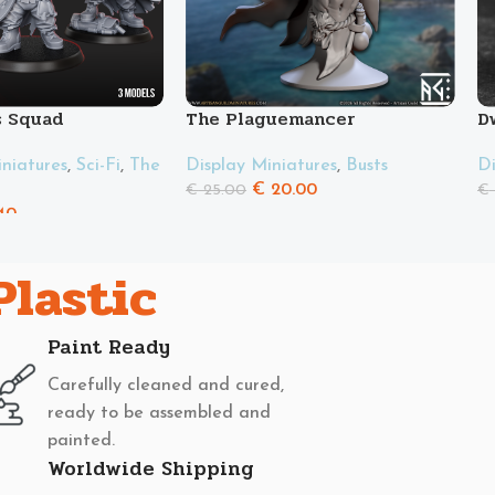
s Squad
The Plaguemancer
D
iatures
,
Sci-Fi
,
The
Display Miniatures
,
Busts
Di
€
20.00
€
25.00
€
40
Plastic
Paint Ready
Carefully cleaned and cured,
ready to be assembled and
painted.
Worldwide Shipping