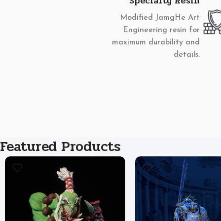
Specialty Resin
Modified JamgHe Art
Engineering resin for
maximum durability and
details.
Featured Products