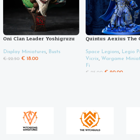
Oni Clan Leader Yoshigruzu
Quintus Aexius The 
Display Miniatures
,
Busts
Space Legions
,
Legio P
€
18.00
Vicrix
,
Wargame Miniat
€
22.50
Fi
€
20.00
€
25.00