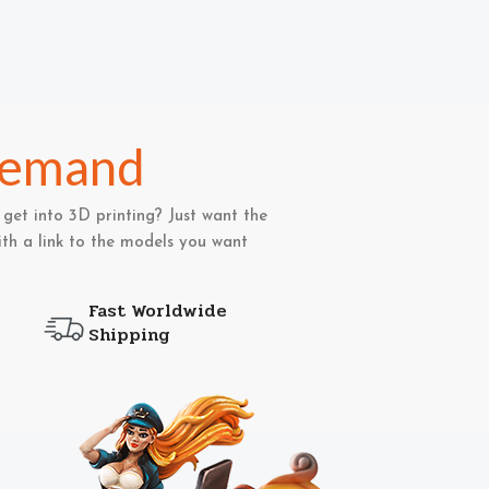
Demand
get into 3D printing? Just want the
th a link to the models you want
Fast Worldwide
Shipping