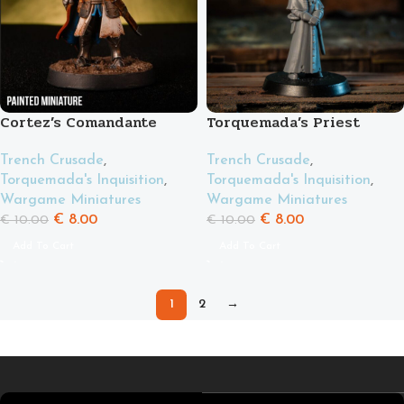
Cortez’s Comandante
Torquemada’s Priest
Trench Crusade
,
Trench Crusade
,
Torquemada's Inquisition
,
Torquemada's Inquisition
,
Wargame Miniatures
Wargame Miniatures
€
8.00
€
8.00
€
10.00
€
10.00
Add To Cart
Add To Cart
1
2
→