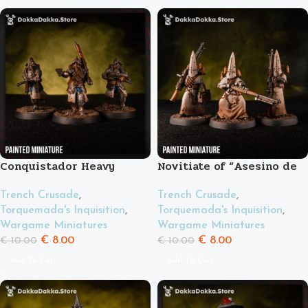
Conquistador Heavy
Novitiate of “Asesino de
Support
tanques”
Trench Crusade
,
Trench Crusade
,
Torquemada's Inquisition
,
Torquemada's Inquisition
,
Wargame Miniatures
Wargame Miniatures
€
8.00
€
8.00
€
10.00
€
10.00
Add To Cart
Add To Cart