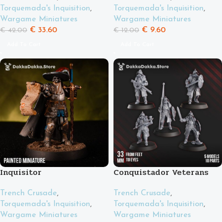
Torquemada's Inquisition
,
Torquemada's Inquisition
,
Wargame Miniatures
Wargame Miniatures
€
33.60
€
9.60
€
42.00
€
12.00
Add To Cart
Add To Cart
Inquisitor
Conquistador Veterans
Trench Crusade
,
Trench Crusade
,
Torquemada's Inquisition
,
Torquemada's Inquisition
,
Wargame Miniatures
Wargame Miniatures