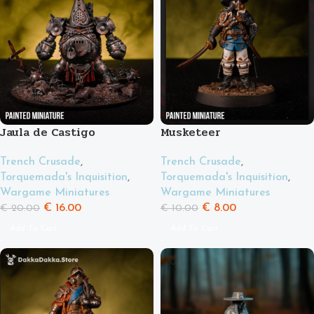
Jaula de Castigo
Musketeer
Trench Crusade
,
Trench Crusade
,
Torquemada's Inquisition
,
Torquemada's Inquisition
,
Wargame Miniatures
Wargame Miniatures
€
16.00
€
8.00
€
20.00
€
10.00
Add To Cart
Add To Cart