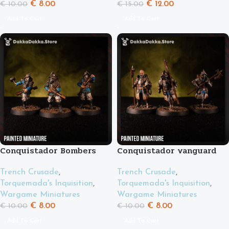
€
8.00
€
12.00
€
10.00
€
15.00
Add To Cart
Add To Cart
Conquistador Bombers
Conquistador vanguard
Trench Crusade
,
Trench Crusade
,
Torquemada's Inquisition
,
Torquemada's Inquisition
,
Wargame Miniatures
Wargame Miniatures
€
8.00
€
8.00
€
10.00
€
10.00
Add To Cart
Add To Cart