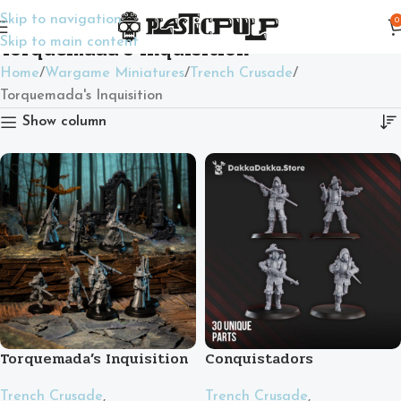
Skip to navigation
0
Torquemada's Inquisition
Skip to main content
Home
Wargame Miniatures
Trench Crusade
Torquemada's Inquisition
Show column
Torquemada’s Inquisition
Conquistadors
Trench Crusade
,
Trench Crusade
,