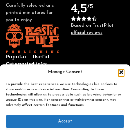
4,5
/5
Carefully selected and
printed miniatures for
you to enjoy.
Based on TrustPilot
official reviews
Popular
Useful
Categories
Links
Manage Consent
Busts
About Us
Sci-Fi
Contact Us
To provide the best experiences, we use technologies like cookies to
store and/or access device information. Consenting to these
Fantasy
Blog
technologies will allow us to process data such as browsing behavior or
TTRPG
Returns and
unique IDs on this site. Not consenting or withdrawing consent, may
adversely affect certain features and functions.
Trench
Refunds
Crusade
FAQ
Terms of
Accept
Service