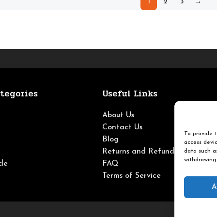
1
2
3
→
tegories
Useful Links
About Us
Contact Us
To provide t
Blog
access devic
Returns and Refunds
data such as
withdrawing
de
FAQ
Terms of Service
A