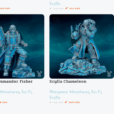
Scylla
20.00
€
24.00
€
30.00
ommander Fisher
Scylla Chameleon
iniatures
,
Sci-Fi
,
Wargame Miniatures
,
Sci-Fi
,
Scylla
8.00
€
20.00
€
25.00