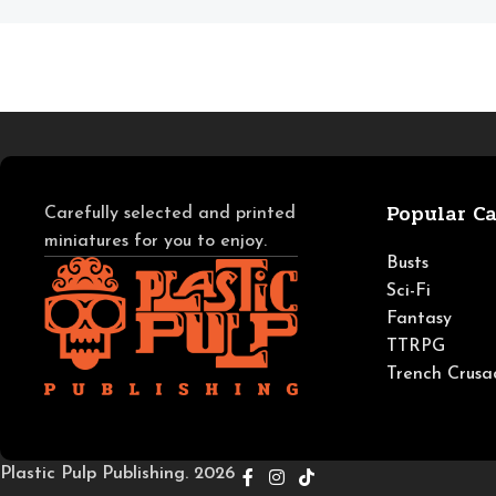
Popular Ca
Carefully selected and printed
miniatures for you to enjoy.
Busts
Sci-Fi
Fantasy
TTRPG
Trench Crusa
Plastic Pulp Publishing. 2026