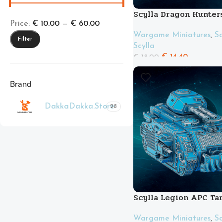
Scylla Dragon Hunter
Price:
€ 10.00
—
€ 60.00
Wargame Miniatures
,
Sc
Filter
Scylla
€
14.40
€
18.00
Brand
DakkaDakka.Store
28
Scylla Legion APC Ta
Wargame Miniatures
,
Sc