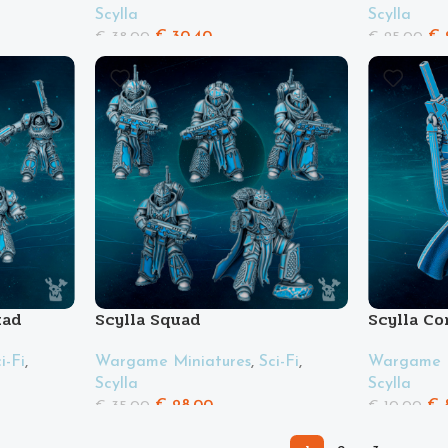
Scylla
Scylla
€
30.40
€
€
38.00
€
25.00
uad
Scylla Squad
Scylla C
i-Fi
,
Wargame Miniatures
,
Sci-Fi
,
Wargame M
Scylla
Scylla
€
28.00
€
€
35.00
€
10.00