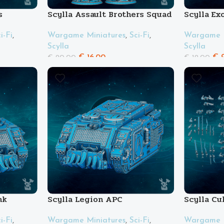
s
Scylla Assault Brothers Squad
Scylla Ex
i-Fi
,
Wargame Miniatures
,
Sci-Fi
,
Wargame M
Scylla
Scylla
€
16.00
€
9
€
20.00
€
12.00
nk
Scylla Legion APC
Scylla Cu
i-Fi
,
Wargame Miniatures
,
Sci-Fi
,
Wargame M