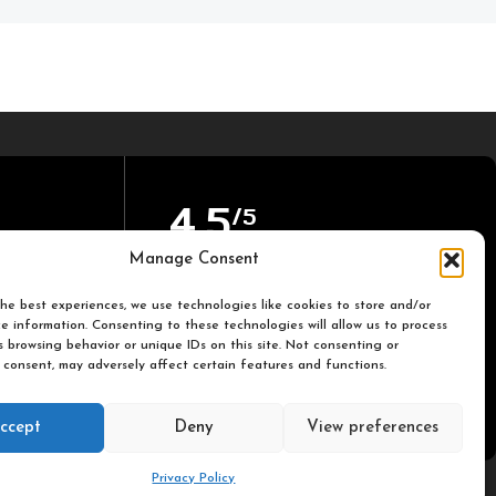
4,5
/5
Manage Consent
Based on TrustPilot official
he best experiences, we use technologies like cookies to store and/or
reviews
e information. Consenting to these technologies will allow us to process
 browsing behavior or unique IDs on this site. Not consenting or
 consent, may adversely affect certain features and functions.
ccept
Deny
View preferences
Privacy Policy