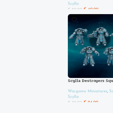
Scylla
€
40.00
€
50.00
Scylla Destroyers Sq
Wargame Miniatures
,
Sc
Scylla
€
24.00
€
30.00