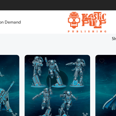
 on Demand
S