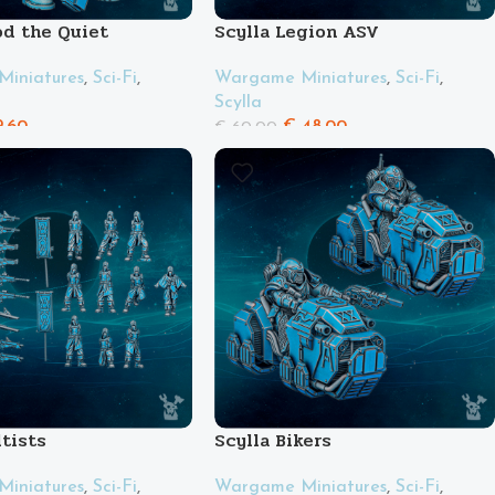
od the Quiet
Scylla Legion ASV
iniatures
,
Sci-Fi
,
Wargame Miniatures
,
Sci-Fi
,
Scylla
.60
€
48.00
€
60.00
ltists
Scylla Bikers
iniatures
,
Sci-Fi
,
Wargame Miniatures
,
Sci-Fi
,