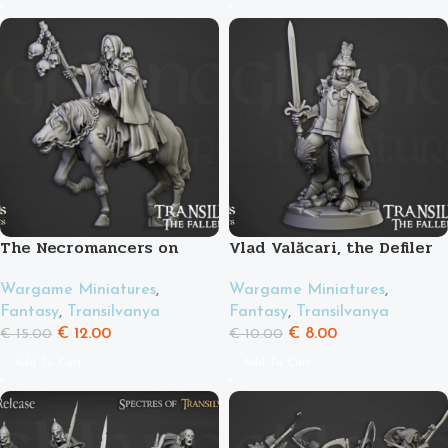
The Necromancers on
Vlad Valăcari, the Defiler
horse
Wargame Miniatures
,
Wargame Miniatures
,
Fantasy
,
Transilvanya
Fantasy
,
Transilvanya
€
8.00
€
12.00
€
10.00
€
15.00
Add To Cart
Add To Cart