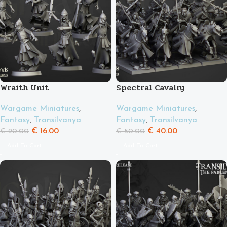
Wraith Unit
Spectral Cavalry
Wargame Miniatures
,
Wargame Miniatures
,
Fantasy
,
Transilvanya
Fantasy
,
Transilvanya
€
16.00
€
40.00
€
20.00
€
50.00
Add To Cart
Add To Cart