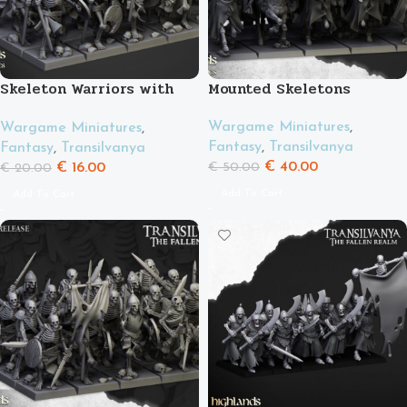
Skeleton Warriors with
Mounted Skeletons
Spears
Wargame Miniatures
,
Wargame Miniatures
,
Fantasy
,
Transilvanya
Fantasy
,
Transilvanya
€
40.00
€
16.00
€
50.00
€
20.00
Add To Cart
Add To Cart