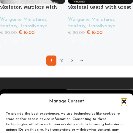
Skeleton Warriors with
Skeletal Guard with Great
Swords
Weapons
Wargame Miniatures
,
Wargame Miniatures
,
Fantasy
,
Transilvanya
Fantasy
,
Transilvanya
€
16.00
€
16.00
€
20.00
€
20.00
Add To Cart
Add To Cart
1
2
3
→
4,5
/5
Carefully selected and
Manage Consent
printed miniatures for
you to enjoy.
To provide the best experiences, we use technologies like cookies to
Based on TrustPilot
store and/or access device information. Consenting to these
technologies will allow us to process data such as browsing behavior or
official reviews
unique IDs on this site. Not consenting or withdrawing consent, may