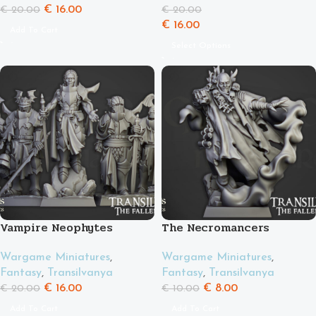
€
16.00
€
20.00
€
20.00
€
16.00
Add To Cart
Select Options
Vampire Neophytes
The Necromancers
Wargame Miniatures
,
Wargame Miniatures
,
Fantasy
,
Transilvanya
Fantasy
,
Transilvanya
€
16.00
€
8.00
€
20.00
€
10.00
Add To Cart
Add To Cart