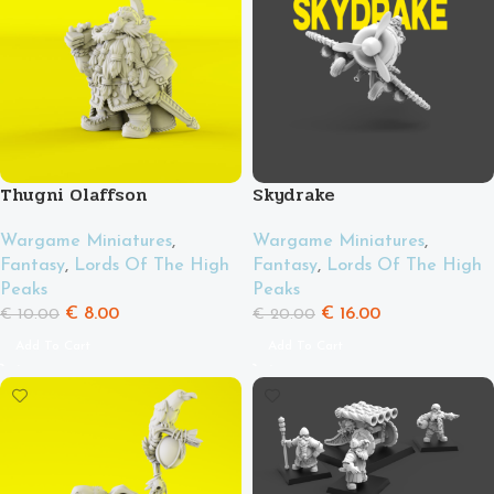
Thugni Olaffson
Skydrake
Wargame Miniatures
,
Wargame Miniatures
,
Fantasy
,
Lords Of The High
Fantasy
,
Lords Of The High
Peaks
Peaks
€
8.00
€
16.00
€
10.00
€
20.00
Add To Cart
Add To Cart