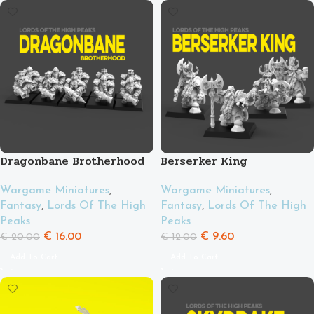
Dragonbane Brotherhood
Berserker King
Wargame Miniatures
,
Wargame Miniatures
,
Fantasy
,
Lords Of The High
Fantasy
,
Lords Of The High
Peaks
Peaks
€
16.00
€
9.60
€
20.00
€
12.00
Add To Cart
Add To Cart