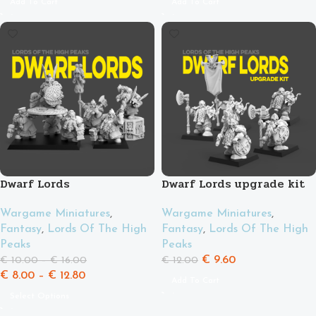
Add To Cart
Add To Cart
Dwarf Lords
Dwarf Lords upgrade kit
Wargame Miniatures
,
Wargame Miniatures
,
Fantasy
,
Lords Of The High
Fantasy
,
Lords Of The High
Peaks
Peaks
€
9.60
€
10.00
–
€
16.00
€
12.00
€
8.00
–
€
12.80
Add To Cart
Select Options