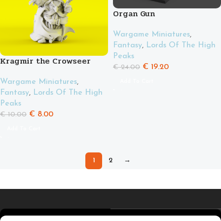
Organ Gun
Wargame Miniatures
,
Fantasy
,
Lords Of The High
Peaks
Kragmir the Crowseer
€
19.20
€
24.00
Wargame Miniatures
,
Add To Cart
Fantasy
,
Lords Of The High
Peaks
€
8.00
€
10.00
Add To Cart
1
2
→