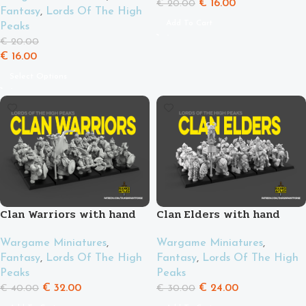
€
16.00
€
20.00
Fantasy
,
Lords Of The High
Add To Cart
Peaks
€
20.00
€
16.00
Select Options
Clan Warriors with hand
Clan Elders with hand
weapons and shields
weapon and shield
Wargame Miniatures
,
Wargame Miniatures
,
Fantasy
,
Lords Of The High
Fantasy
,
Lords Of The High
Peaks
Peaks
€
32.00
€
24.00
€
40.00
€
30.00