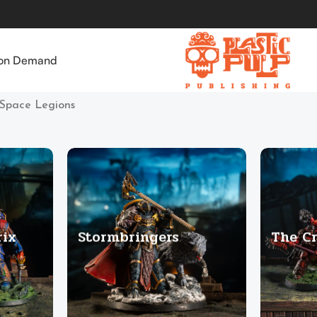
 on Demand
Space Legions
rix
Stormbringers
The C