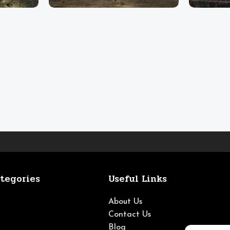
tegories
Useful Links
About Us
Contact Us
Blog