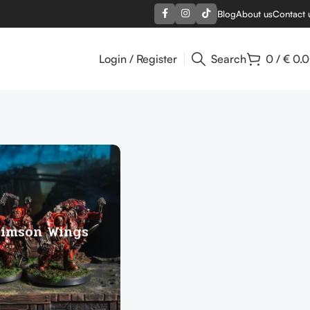
Blog
About us
Contact 
Login / Register
Search
0
/
€
0.
rimson Wings