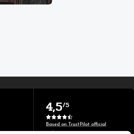
4,5
/5
Based on TrustPilot official
reviews