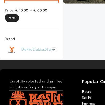
Price:
€ 10.00
—
€ 60.00
Filter
Brand
DakkaDakka.Store
61
Popular Ca
Carefully selected and printed
miniatures for you to enjoy.
Busts
Sci-Fi
Fantasy