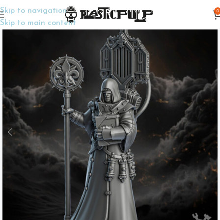
Skip to navigation
0
Home
Wargame Miniatures
Sci-Fi
Skip to main content