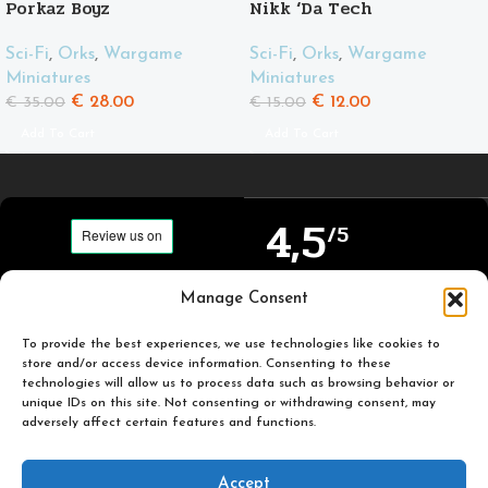
Porkaz Boyz
Nikk ‘Da Tech
Sci-Fi
,
Orks
,
Wargame
Sci-Fi
,
Orks
,
Wargame
Miniatures
Miniatures
€
28.00
€
12.00
€
35.00
€
15.00
Add To Cart
Add To Cart
4,5
/5
Carefully selected and
Manage Consent
Based on TrustPilot
printed miniatures for
official reviews
you to enjoy.
To provide the best experiences, we use technologies like cookies to
store and/or access device information. Consenting to these
technologies will allow us to process data such as browsing behavior or
unique IDs on this site. Not consenting or withdrawing consent, may
adversely affect certain features and functions.
Popular
Useful
Accept