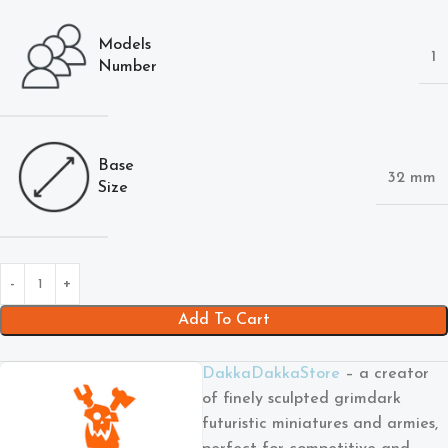
Models
1
Number
Base
32 mm
Size
Add To Cart
DakkaDakkaStore
– a creator
of finely sculpted grimdark
futuristic miniatures and armies,