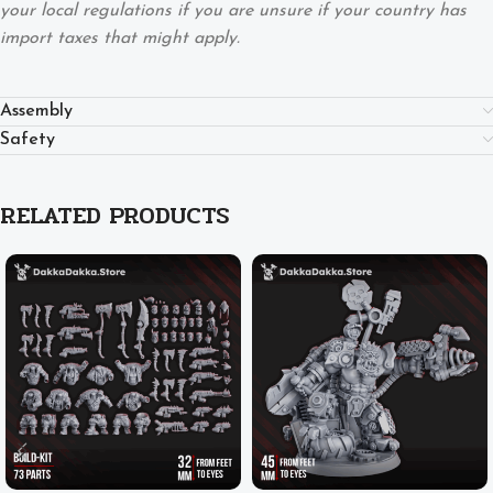
your local regulations if you are unsure if your country has
import taxes that might apply.
Assembly
Safety
RELATED PRODUCTS