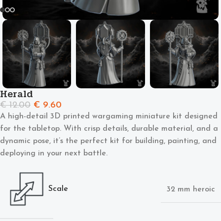
Herald
€
12.00
€
9.60
A high-detail 3D printed wargaming miniature kit designed
for the tabletop. With crisp details, durable material, and a
dynamic pose, it’s the perfect kit for building, painting, and
deploying in your next battle.
Scale
32 mm heroic