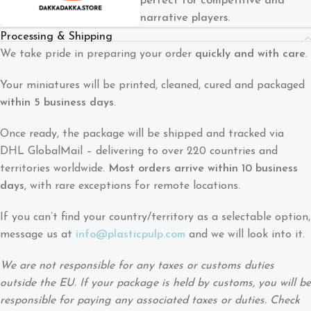
perfect for competitive and
narrative players.
Processing & Shipping
We take pride in preparing your order
quickly and with care
.
Your miniatures will be printed, cleaned, cured and packaged
within 5 business days
.
Once ready, the package will be shipped and tracked via
DHL GlobalMail – delivering to over 220 countries and
territories worldwide.
Most orders arrive within 10 business
days
, with rare exceptions for remote locations.
If you can’t find your country/territory as a selectable option,
message us at
info@plasticpulp.com
and we will look into it.
We are not responsible for any taxes or customs duties
outside the EU. If your package is held by customs, you will be
responsible for paying any associated taxes or duties. Check