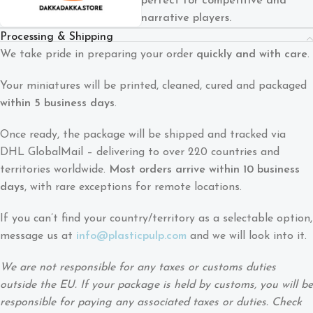
perfect for competitive and
narrative players.
Processing & Shipping
We take pride in preparing your order
quickly and with care
.
Your miniatures will be printed, cleaned, cured and packaged
within 5 business days
.
Once ready, the package will be shipped and tracked via
DHL GlobalMail – delivering to over 220 countries and
territories worldwide.
Most orders arrive within 10 business
days
, with rare exceptions for remote locations.
If you can’t find your country/territory as a selectable option,
message us at
info@plasticpulp.com
and we will look into it.
We are not responsible for any taxes or customs duties
outside the EU. If your package is held by customs, you will be
responsible for paying any associated taxes or duties. Check