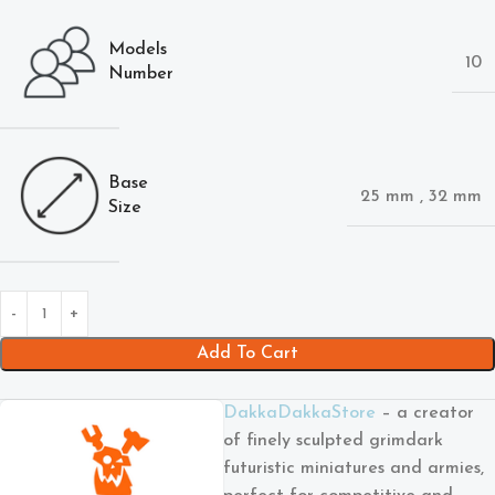
Models
10
Number
Base
25 mm
,
32 mm
Size
Add To Cart
DakkaDakkaStore
– a creator
of finely sculpted grimdark
futuristic miniatures and armies,