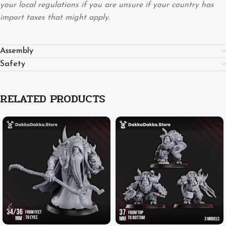
your local regulations if you are unsure if your country has
import taxes that might apply.
Assembly
Safety
RELATED PRODUCTS