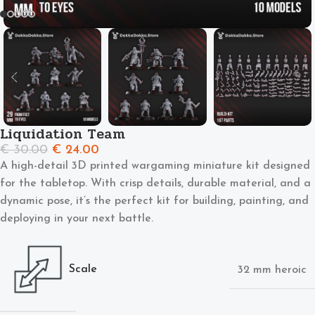
Liquidation Team
€
30.00
€
24.00
A high-detail 3D printed wargaming miniature kit designed
for the tabletop. With crisp details, durable material, and a
dynamic pose, it’s the perfect kit for building, painting, and
deploying in your next battle.
Scale
32 mm heroic