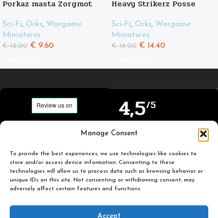
Porkaz masta Zorgmot
Heavy Strikerz Posse
and his friend Pigluz
Sci-Fi
,
Orks
,
Wargame
Sci-Fi
,
Orks
,
Wargame
Miniatures
Miniatures
€
14.40
€
9.60
€
18.00
€
12.00
Add To Cart
Add To Cart
4,5
/5
Carefully selected and
Manage Consent
Based on TrustPilot
printed miniatures for
official reviews
you to enjoy.
To provide the best experiences, we use technologies like cookies to
store and/or access device information. Consenting to these
technologies will allow us to process data such as browsing behavior or
unique IDs on this site. Not consenting or withdrawing consent, may
adversely affect certain features and functions.
Popular
Useful
Accept