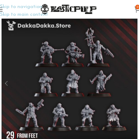
Skip to navigation
0
Home
Wargame Miniatures
Sci-Fi
Skip to main content