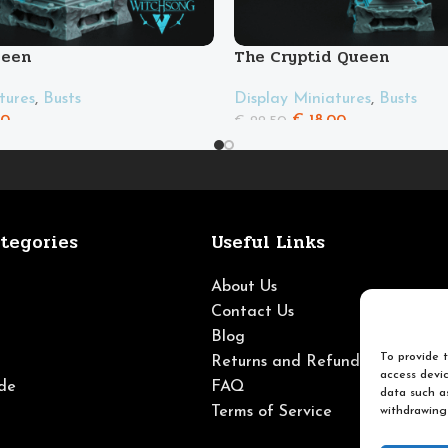
ueen
The Cryptid Queen
tures
,
Busts
Display Miniatures
,
Busts
00
€
18.00
€
22.50
tegories
Useful Links
About Us
Contact Us
Blog
To provide t
Returns and Refunds
access devic
de
FAQ
data such as
Terms of Service
withdrawing