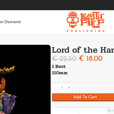
 on Demand
Lord of the Ha
€
22.50
€
18.00
1 Bust
110mm
Add To Cart
Wit