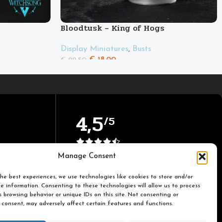
Bloodtusk – King of Hogs
Display Miniatures
,
Busts
€
18.00
€
22.50
4,5
/5
Based on TrustPilot official
Manage Consent
reviews
he best experiences, we use technologies like cookies to store and/or
e information. Consenting to these technologies will allow us to process
 browsing behavior or unique IDs on this site. Not consenting or
 consent, may adversely affect certain features and functions.