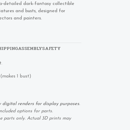
ra‑detailed dark-fantasy collectible
iatures and busts, designed for
lectors and painters.
HIPPING
ASSEMBLY
SAFETY
t.
 (makes 1 bust)
digital renders for display purposes
.
ncluded options for parts.
 parts only. Actual 3D prints may