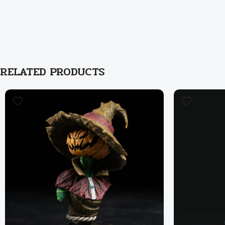
RELATED PRODUCTS