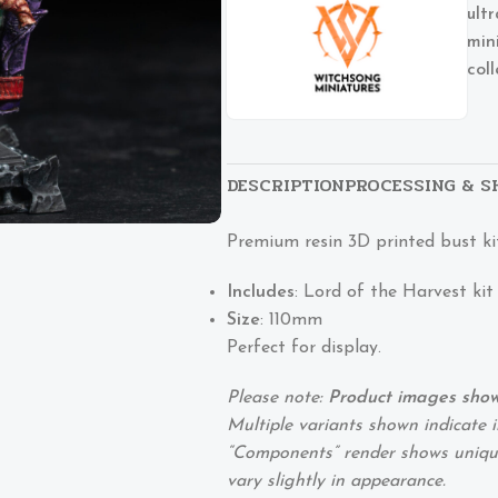
ult
min
col
DESCRIPTION
PROCESSING & S
Premium resin 3D printed bust ki
Includes
: Lord of the Harvest kit
Size
: 110mm
Perfect for display.
Please note:
Product images show 
Multiple variants shown indicate i
“Components” render shows unique
vary slightly in appearance.