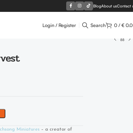
Blog
About us
Contact 
Login / Register
Search
0
/
€
0.
rvest
chsong Miniatures
– a creator of