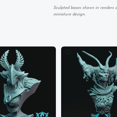
Sculpted bases shown in renders ar
miniature design.