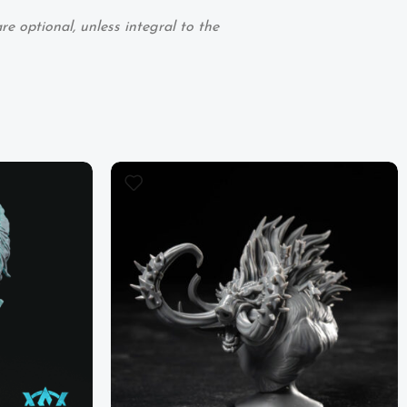
e optional, unless integral to the