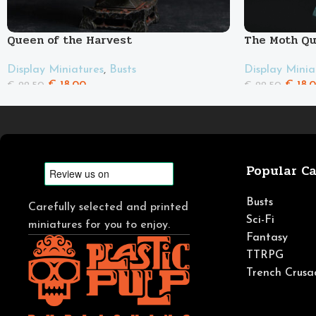
Queen of the Harvest
The Moth Q
Display Miniatures
,
Busts
Display Minia
€
18.00
€
18.
€
22.50
€
22.50
Popular Ca
Busts
Carefully selected and printed
Sci-Fi
miniatures for you to enjoy.
Fantasy
TTRPG
Trench Crusa