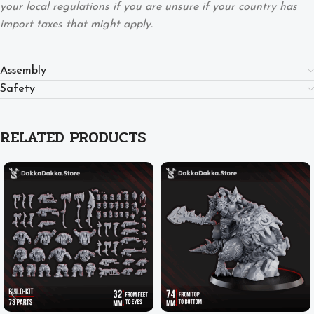
your local regulations if you are unsure if your country has
import taxes that might apply.
Assembly
Safety
RELATED PRODUCTS