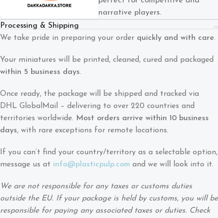
perfect for competitive and
narrative players.
Processing & Shipping
We take pride in preparing your order
quickly and with care
.
Your miniatures will be printed, cleaned, cured and packaged
within 5 business days
.
Once ready, the package will be shipped and tracked via
DHL GlobalMail – delivering to over 220 countries and
territories worldwide.
Most orders arrive within 10 business
days
, with rare exceptions for remote locations.
If you can’t find your country/territory as a selectable option,
message us at
info@plasticpulp.com
and we will look into it.
We are not responsible for any taxes or customs duties
outside the EU. If your package is held by customs, you will be
responsible for paying any associated taxes or duties. Check