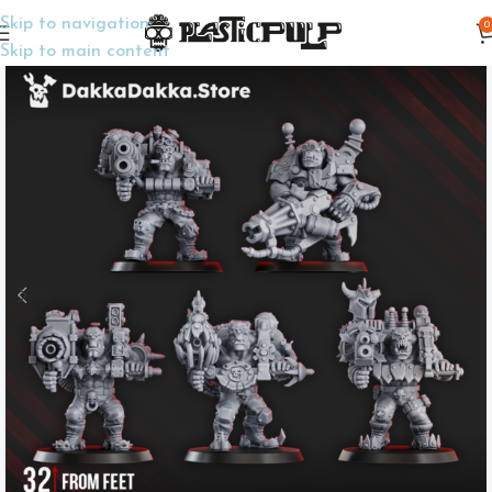
Skip to navigation
0
Home
Wargame Miniatures
Sci-Fi
Skip to main content