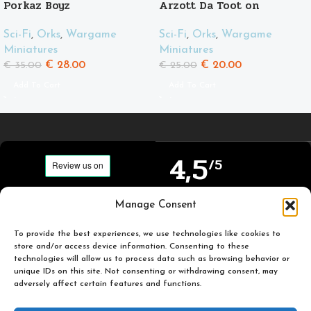
Porkaz Boyz
Arzott Da Toot on
Supahog
Sci-Fi
,
Orks
,
Wargame
Sci-Fi
,
Orks
,
Wargame
Miniatures
Miniatures
€
28.00
€
20.00
€
35.00
€
25.00
Add To Cart
Add To Cart
4,5
/5
Carefully selected and
Manage Consent
Based on TrustPilot
printed miniatures for
official reviews
you to enjoy.
To provide the best experiences, we use technologies like cookies to
store and/or access device information. Consenting to these
technologies will allow us to process data such as browsing behavior or
unique IDs on this site. Not consenting or withdrawing consent, may
adversely affect certain features and functions.