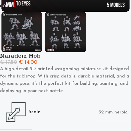
Maraderz Mob
€
17.50
€
14.00
A high-detail 3D printed wargaming miniature kit designed
for the tabletop. With crisp details, durable material, and a
dynamic pose, it’s the perfect kit for building, painting, and
deploying in your next battle.
Scale
32 mm heroic