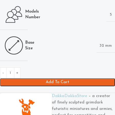
Models
5
Number
Base
32 mm
Size
Add To Cart
DakkaDakkaStore
– a creator
of finely sculpted grimdark
futuristic miniatures and armies,