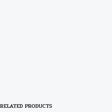
RELATED PRODUCTS