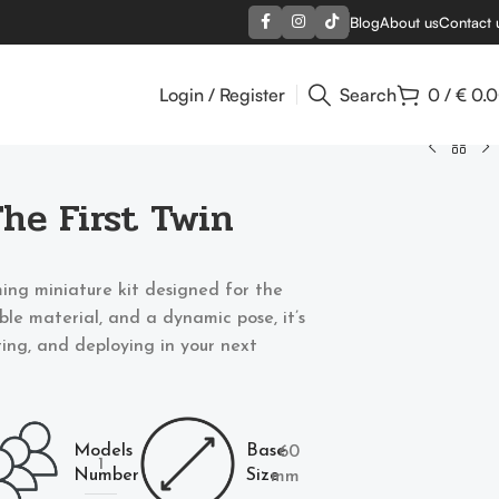
Blog
About us
Contact 
Login / Register
Search
0
/
€
0.
The First Twin
ing miniature kit designed for the
able material, and a dynamic pose, it’s
nting, and deploying in your next
Models
Base
60
1
Number
Size
mm