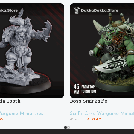
da Tooth
Boss Smirknife
argame Miniatures
Sci-Fi
,
Orks
,
Wargame Miniat
00
€
9.60
€
12.00