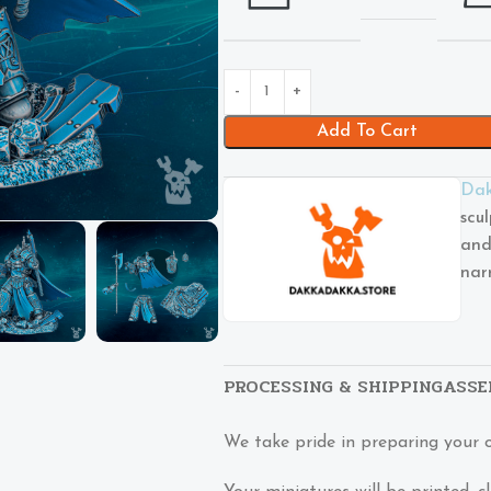
Add To Cart
Dak
scu
and
nar
PROCESSING & SHIPPING
ASSE
We take pride in preparing your 