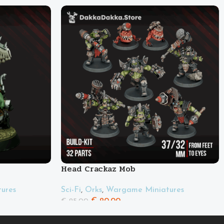
Head Crackaz Mob
ures
Sci-Fi
,
Orks
,
Wargame Miniatures
€
20.00
€
25.00