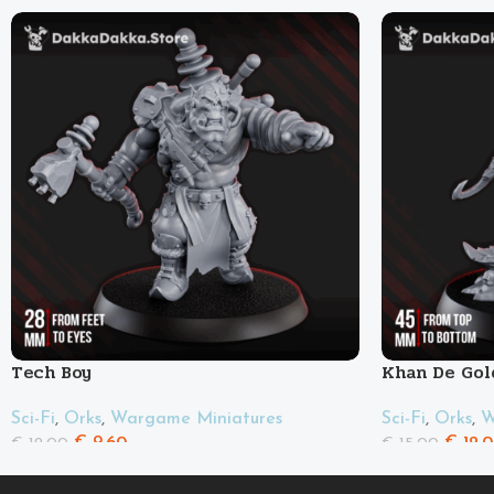
Tech Boy
Khan De Gol
Sci-Fi
,
Orks
,
Wargame Miniatures
Sci-Fi
,
Orks
,
W
€
9.60
€
12.
€
12.00
€
15.00