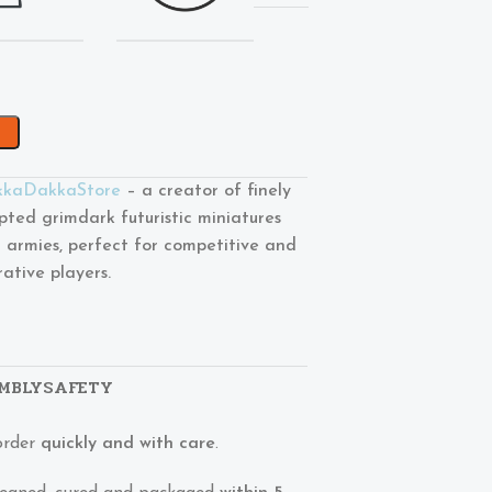
kaDakkaStore
– a creator of finely
lpted grimdark futuristic miniatures
 armies, perfect for competitive and
rative players.
MBLY
SAFETY
order
quickly and with care
.