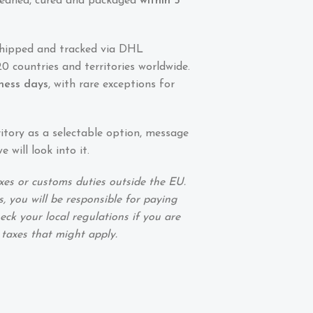
 cleaned, cured and packaged
within 5
shipped and tracked via DHL
0 countries and territories worldwide.
iness days
, with rare exceptions for
ritory as a selectable option, message
 will look into it.
xes or customs duties outside the EU.
, you will be responsible for paying
eck your local regulations if you are
 taxes that might apply.