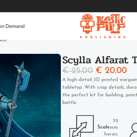
 on Demand
Twin
Scylla Alfarat 
€
25.00
€
20.00
A high-detail 3D printed wargam
tabletop. With crisp details, dur
the perfect kit for building, pai
battle.
32
Scale
mm
heroic