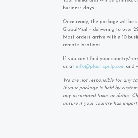
Your miniatures will be printed,
business days
.
Once ready, the package will be 
GlobalMail – delivering to over 22
Most orders arrive within 10 bus
remote locations.
If you can’t find your country/ter
us at
info@plasticpulp.com
and we
We are not responsible for any ta
If your package is held by customs
any associated taxes or duties. Ch
unsure if your country has import