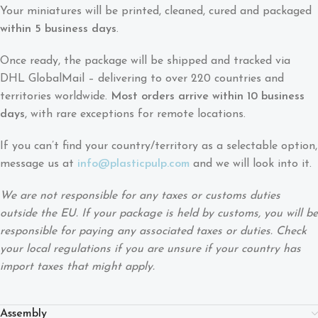
Your miniatures will be printed, cleaned, cured and packaged
within 5 business days
.
Once ready, the package will be shipped and tracked via
DHL GlobalMail – delivering to over 220 countries and
territories worldwide.
Most orders arrive within 10 business
days
, with rare exceptions for remote locations.
If you can’t find your country/territory as a selectable option,
message us at
info@plasticpulp.com
and we will look into it.
We are not responsible for any taxes or customs duties
outside the EU. If your package is held by customs, you will be
responsible for paying any associated taxes or duties. Check
your local regulations if you are unsure if your country has
import taxes that might apply.
Assembly