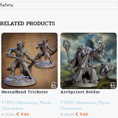
Safety
RELATED PRODUCTS
Mezzalfiend Trickster
Archpriest Boldar
Male
TTRPG Miniatures
,
Player
TTRPG Miniatures
,
Player
Characters
Characters
€
9.60
€
9.60
€
12.00
€
12.00