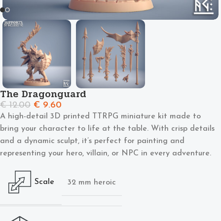
The Dragonguard
€
12.00
€
9.60
A high-detail 3D printed TTRPG miniature kit made to
bring your character to life at the table. With crisp details
and a dynamic sculpt, it’s perfect for painting and
representing your hero, villain, or NPC in every adventure.
Scale
32 mm heroic