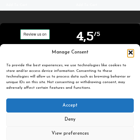
Add To Cart
Add To Cart
4,5
/5
Carefully selected and
Manage Consent
Based on TrustPilot
printed miniatures for
official reviews
you to enjoy.
To provide the best experiences, we use technologies like cookies to
store and/or access device information. Consenting to these
technologies will allow us to process data such as browsing behavior or
unique IDs on this site. Not consenting or withdrawing consent, may
adversely affect certain features and functions.
Popular
Useful
Accept
Categories
Links
Deny
Plastic Pulp Publishing. 2026
View preferences