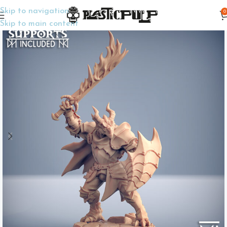
Skip to navigation
0
Home
TTRPG Miniatures
Player Characters
Skip to main content