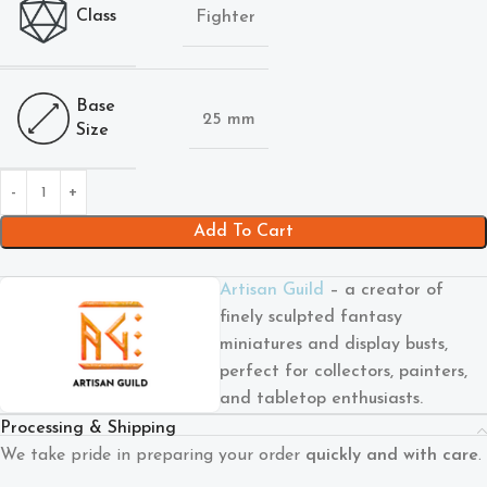
Class
Fighter
Base
25 mm
Size
Add To Cart
Artisan Guild
– a creator of
finely sculpted fantasy
miniatures and display busts,
perfect for collectors, painters,
and tabletop enthusiasts.
Processing & Shipping
We take pride in preparing your order
quickly and with care
.