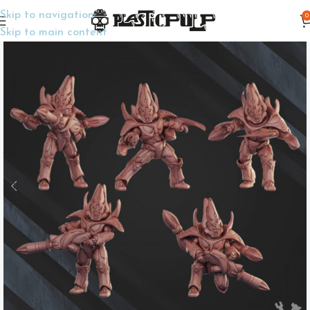
Skip to navigation
0
Home
Wargame Miniatures
Sci-Fi
Skip to main content