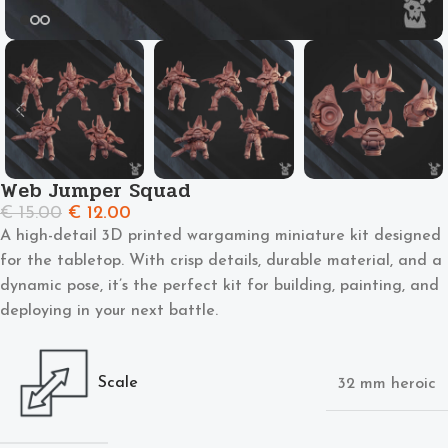
Web Jumper Squad
€
15.00
€
12.00
A high-detail 3D printed wargaming miniature kit designed
for the tabletop. With crisp details, durable material, and a
dynamic pose, it’s the perfect kit for building, painting, and
deploying in your next battle.
Scale
32 mm heroic