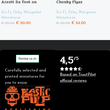
Arzott Da Toot on
Chonky Flyaz
Supahog
Sci-Fi
,
Orks
,
Wargame
Sci-Fi
,
Orks
,
Wargame
Miniatures
Miniatures
€
24.00
€
20.00
€
30.00
€
25.00
Add To Cart
Add To Cart
4,5
/5
Carefully selected and
Based on TrustPilot
printed miniatures for
official reviews
you to enjoy.