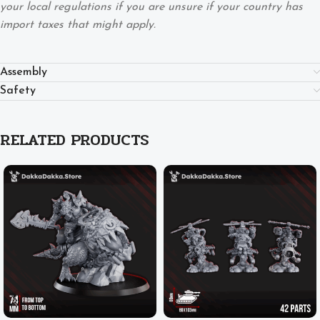
your local regulations if you are unsure if your country has
import taxes that might apply.
Assembly
Safety
RELATED PRODUCTS