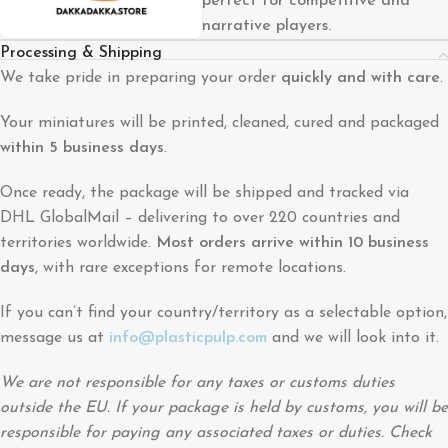
perfect for competitive and
narrative players.
Processing & Shipping
We take pride in preparing your order
quickly and with care
.
Your miniatures will be printed, cleaned, cured and packaged
within 5 business days
.
Once ready, the package will be shipped and tracked via
DHL GlobalMail – delivering to over 220 countries and
territories worldwide.
Most orders arrive within 10 business
days
, with rare exceptions for remote locations.
If you can’t find your country/territory as a selectable option,
message us at
info@plasticpulp.com
and we will look into it.
We are not responsible for any taxes or customs duties
outside the EU. If your package is held by customs, you will be
responsible for paying any associated taxes or duties. Check