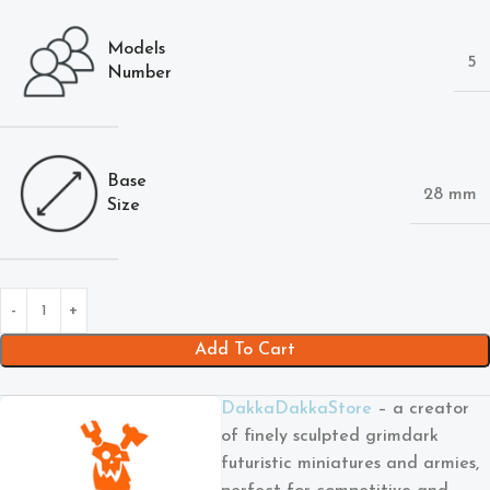
Models
5
Number
Base
28 mm
Size
Add To Cart
DakkaDakkaStore
– a creator
of finely sculpted grimdark
futuristic miniatures and armies,