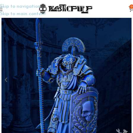
Skip to navigation
0
Home
Wargame Miniatures
Sci-Fi
Skip to main content