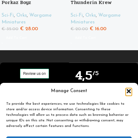
Porkaz Boyz
Thunderin Krew
Sci-Fi
,
Orks
,
Wargame
Sci-Fi
,
Orks
,
Wargame
Miniatures
Miniatures
€
28.00
€
16.00
€
35.00
€
20.00
Add To Cart
Add To Cart
4,5
/5
Carefully selected and
Manage Consent
Based on TrustPilot
printed miniatures for
official reviews
you to enjoy.
To provide the best experiences, we use technologies like cookies to
store and/or access device information. Consenting to these
technologies will allow us to process data such as browsing behavior or
unique IDs on this site. Not consenting or withdrawing consent, may
adversely affect certain features and functions.