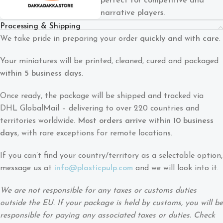
perfect for competitive and
narrative players.
Processing & Shipping
We take pride in preparing your order
quickly and with care
.
Your miniatures will be printed, cleaned, cured and packaged
within 5 business days
.
Once ready, the package will be shipped and tracked via
DHL GlobalMail – delivering to over 220 countries and
territories worldwide.
Most orders arrive within 10 business
days
, with rare exceptions for remote locations.
If you can’t find your country/territory as a selectable option,
message us at
info@plasticpulp.com
and we will look into it.
We are not responsible for any taxes or customs duties
outside the EU. If your package is held by customs, you will be
responsible for paying any associated taxes or duties. Check