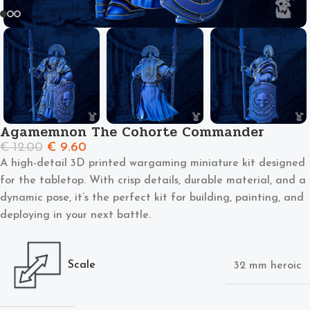
Agamemnon The Cohorte Commander
€
12.00
€
9.60
A high-detail 3D printed wargaming miniature kit designed
for the tabletop. With crisp details, durable material, and a
dynamic pose, it’s the perfect kit for building, painting, and
deploying in your next battle.
Scale
32 mm heroic