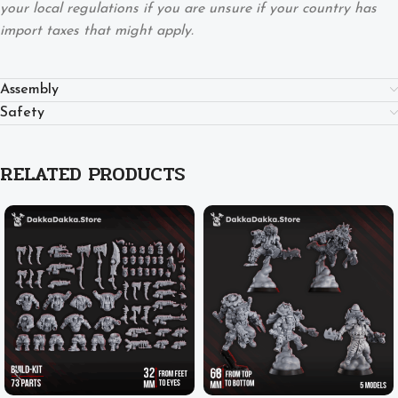
your local regulations if you are unsure if your country has
import taxes that might apply.
Assembly
Safety
RELATED PRODUCTS