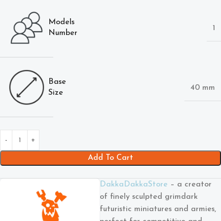
Models
1
Number
Base
40 mm
Size
Add To Cart
DakkaDakkaStore
– a creator
of finely sculpted grimdark
futuristic miniatures and armies,