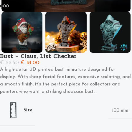
Bust – Claus, List Checker
€
22.50
€
18.00
A high-detail 3D printed bust miniature designed for
display. With sharp facial features, expressive sculpting, and
a smooth finish, it’s the perfect piece for collectors and
painters who want a striking showcase bust.
Size
100 mm