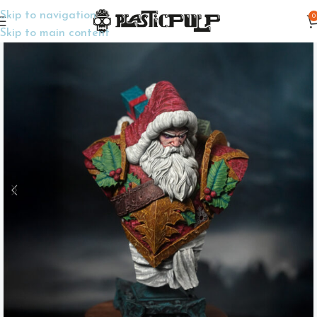
Skip to navigation
0
Home
Display Miniatures
Busts
Skip to main content