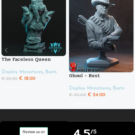
The Faceless Queen
Display Miniatures
,
Busts
Ghoul – Bust
€
18.00
€
22.50
Add To Cart
Display Miniatures
,
Busts
€
24.00
€
30.00
Add To Cart
4,5
/5