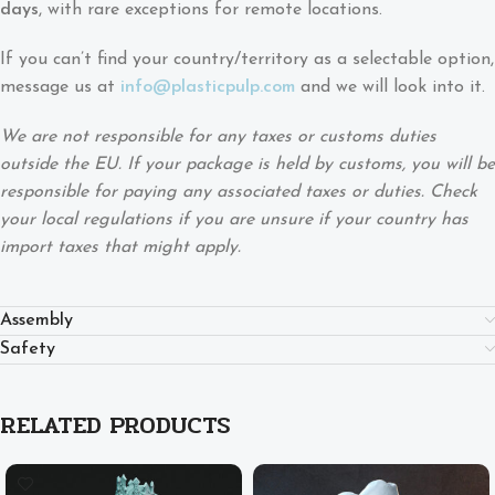
days
, with rare exceptions for remote locations.
If you can’t find your country/territory as a selectable option,
message us at
info@plasticpulp.com
and we will look into it.
We are not responsible for any taxes or customs duties
outside the EU. If your package is held by customs, you will be
responsible for paying any associated taxes or duties. Check
your local regulations if you are unsure if your country has
import taxes that might apply.
Assembly
Safety
RELATED PRODUCTS