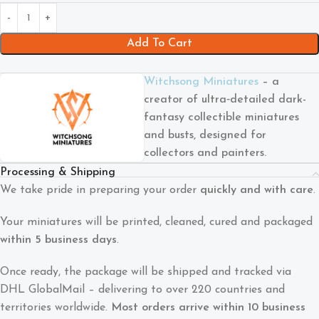
Add To Cart
Witchsong Miniatures
– a
creator of ultra‑detailed dark-
fantasy collectible miniatures
and busts, designed for
collectors and painters.
Processing & Shipping
We take pride in preparing your order
quickly and with care
.
Your miniatures will be printed, cleaned, cured and packaged
within 5 business days
.
Once ready, the package will be shipped and tracked via
DHL GlobalMail – delivering to over 220 countries and
territories worldwide.
Most orders arrive within 10 business