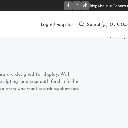
Blog
About us
Contact 
Login / Register
Search
0
/
€
0.
niature designed for display. With
sculpting, and a smooth finish, it’s the
 painters who want a striking showcase