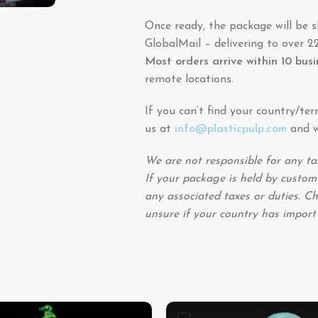
Once ready, the package will be 
GlobalMail – delivering to over 22
Most orders arrive within 10 bus
remote locations.
If you can’t find your country/ter
us at
info@plasticpulp.com
and we
We are not responsible for any ta
If your package is held by customs
any associated taxes or duties. Ch
unsure if your country has import