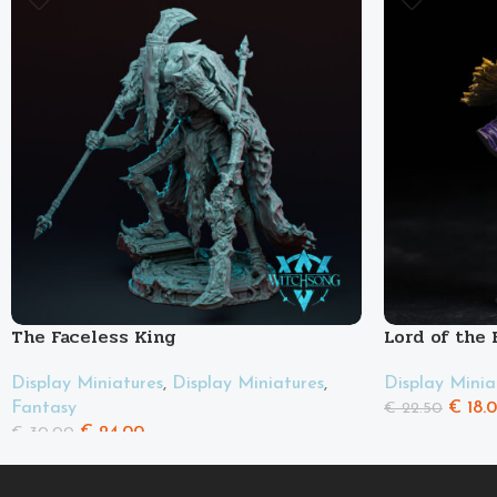
The Faceless King
Lord of the
Display Miniatures
,
Display Miniatures
,
Display Minia
Fantasy
€
18.
€
22.50
€
24.00
€
30.00