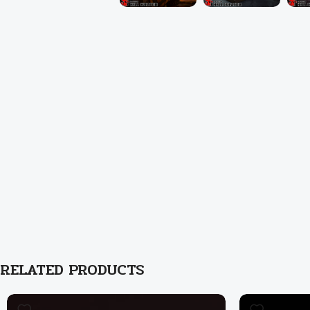
RELATED PRODUCTS