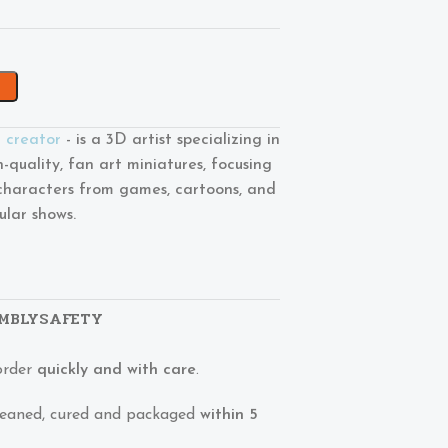
l creator
- is a 3D artist specializing in
h-quality, fan art miniatures, focusing
characters from games, cartoons, and
ular shows.
MBLY
SAFETY
order
quickly and with care
.
 cleaned, cured and packaged
within 5