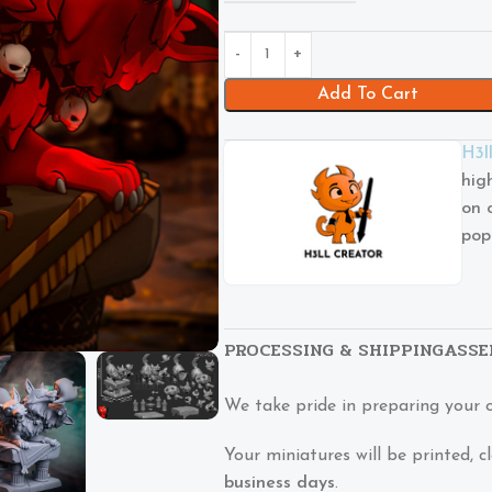
Add To Cart
H3l
hig
on 
pop
PROCESSING & SHIPPING
ASSE
We take pride in preparing your 
Your miniatures will be printed,
business days
.