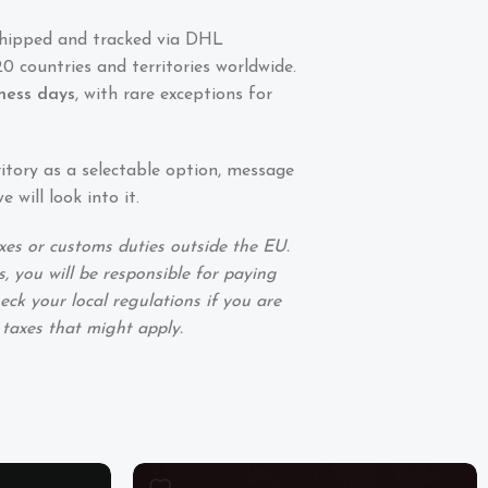
shipped and tracked via DHL
0 countries and territories worldwide.
iness days
, with rare exceptions for
ritory as a selectable option, message
 will look into it.
xes or customs duties outside the EU.
, you will be responsible for paying
eck your local regulations if you are
 taxes that might apply.