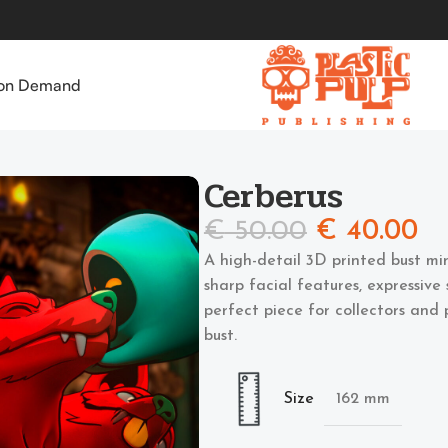
 on Demand
Cerberus
€
50.00
€
40.00
A high-detail 3D printed bust mi
sharp facial features, expressive 
perfect piece for collectors and
bust.
Size
162 mm