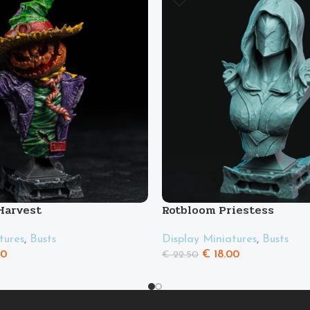
 Harvest
Rotbloom Priestess
tures
,
Busts
Display Miniatures
,
Busts
00
€
18.00
€
22.50