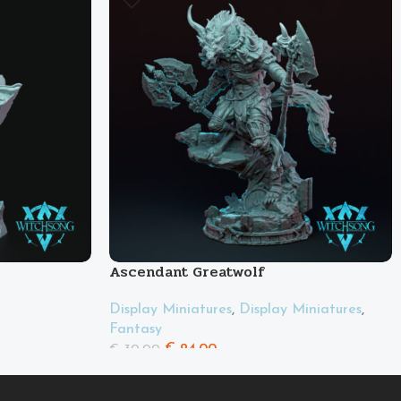
Ascendant Greatwolf
Display Miniatures
,
Display Miniatures
,
Fantasy
€
24.00
€
30.00