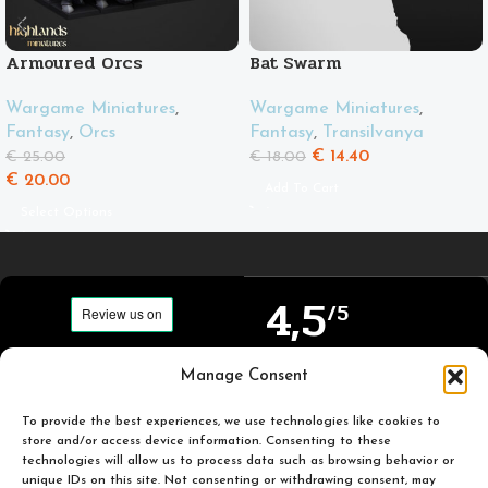
Armoured Orcs
Bat Swarm
Wargame Miniatures
,
Wargame Miniatures
,
Fantasy
,
Orcs
Fantasy
,
Transilvanya
€
14.40
€
25.00
€
18.00
€
20.00
Add To Cart
Select Options
4,5
/5
Carefully selected and
Manage Consent
Based on TrustPilot
printed miniatures for
official reviews
you to enjoy.
To provide the best experiences, we use technologies like cookies to
store and/or access device information. Consenting to these
technologies will allow us to process data such as browsing behavior or
unique IDs on this site. Not consenting or withdrawing consent, may