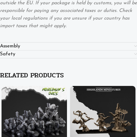
outside the EU. If your package is held by customs, you will be
responsible for paying any associated taxes or duties. Check
your local regulations if you are unsure if your country has
import taxes that might apply.
Assembly
Safety
RELATED PRODUCTS