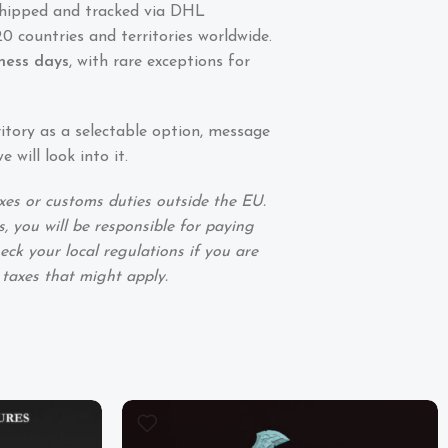
shipped and tracked via DHL
0 countries and territories worldwide.
iness days
, with rare exceptions for
ritory as a selectable option, message
 will look into it.
xes or customs duties outside the EU.
, you will be responsible for paying
eck your local regulations if you are
 taxes that might apply.