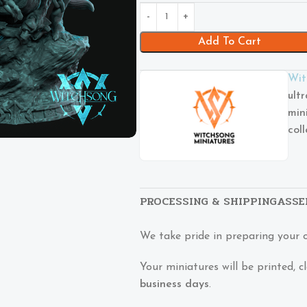
Add To Cart
Wit
ult
min
col
PROCESSING & SHIPPING
ASSE
We take pride in preparing your 
Your miniatures will be printed,
business days
.