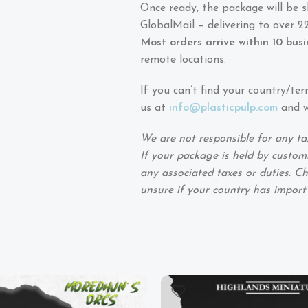
Once ready, the package will be 
GlobalMail – delivering to over 22
Most orders arrive within 10 bus
remote locations.
If you can’t find your country/ter
us at
info@plasticpulp.com
and we
We are not responsible for any ta
If your package is held by customs
any associated taxes or duties. Ch
unsure if your country has import