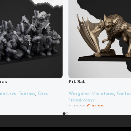
rcs
Pit Bat
iatures
,
Fantasy
,
Orcs
Wargame Miniatures
,
Fanta
Transilvanya
€
24.00
€
30.00