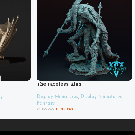
The Faceless King
sy
,
Display Miniatures
,
Display Miniatures
,
Fantasy
€
24.00
€
30.00