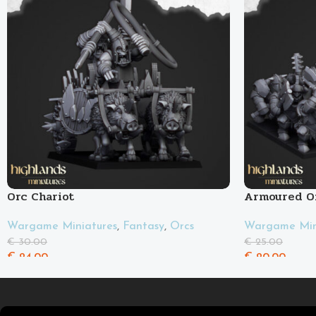
Orc Chariot
Armoured O
Wargame Miniatures
,
Fantasy
,
Orcs
Wargame Min
€
30.00
€
25.00
€
24.00
€
20.00