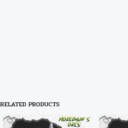
RELATED PRODUCTS