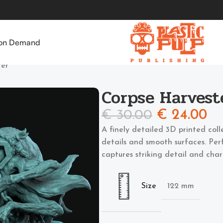
 on Demand
ter
Corpse Harvest
€
30.00
€
24.00
A finely detailed 3D printed coll
details and smooth surfaces. Perf
captures striking detail and char
Size
122 mm