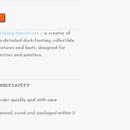
chsong Miniatures
– a creator of
ra‑detailed dark-fantasy collectible
iatures and busts, designed for
lectors and painters.
MBLY
SAFETY
order
quickly and with care
.
 cleaned, cured and packaged
within 5