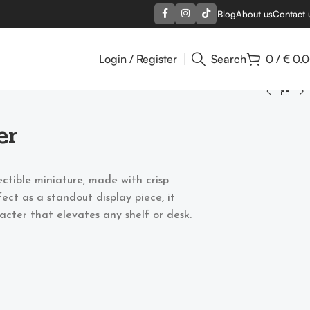
Blog
About us
Contact 
Login / Register
Search
0
/
€
0.
er
ectible miniature, made with crisp
ect as a standout display piece, it
acter that elevates any shelf or desk.