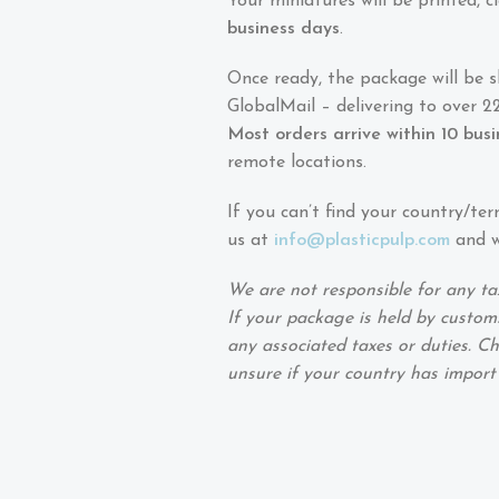
Your miniatures will be printed,
business days
.
Once ready, the package will be 
GlobalMail – delivering to over 22
Most orders arrive within 10 bus
remote locations.
If you can’t find your country/ter
us at
info@plasticpulp.com
and we
We are not responsible for any ta
If your package is held by customs
any associated taxes or duties. Ch
unsure if your country has import