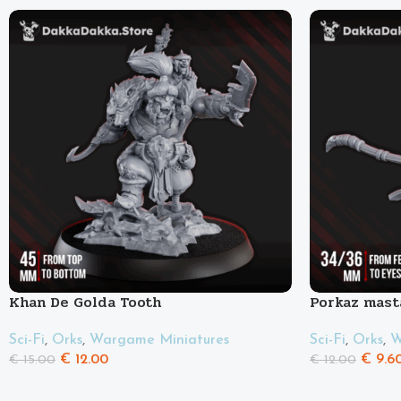
Khan De Golda Tooth
Porkaz mast
Pigluz
Sci-Fi
,
Orks
,
Wargame Miniatures
Sci-Fi
,
Orks
,
W
€
12.00
€
9.6
€
15.00
€
12.00