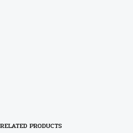
RELATED PRODUCTS