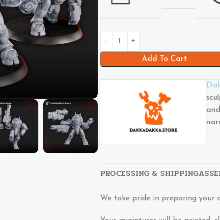
Add To Cart
Dak
scu
and
nar
PROCESSING & SHIPPING
ASSE
We take pride in preparing your 