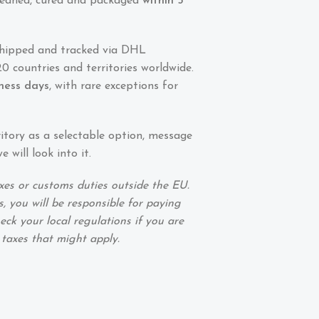
 cleaned, cured and packaged
within 5
shipped and tracked via DHL
0 countries and territories worldwide.
iness days
, with rare exceptions for
ritory as a selectable option, message
 will look into it.
xes or customs duties outside the EU.
, you will be responsible for paying
eck your local regulations if you are
 taxes that might apply.