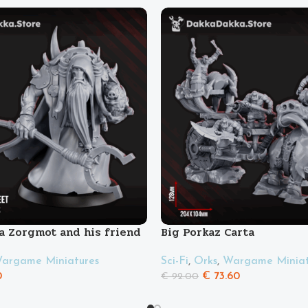
a Zorgmot and his friend
Big Porkaz Carta
Sci-Fi
,
Orks
,
Wargame Miniat
argame Miniatures
€
73.60
0
€
92.00