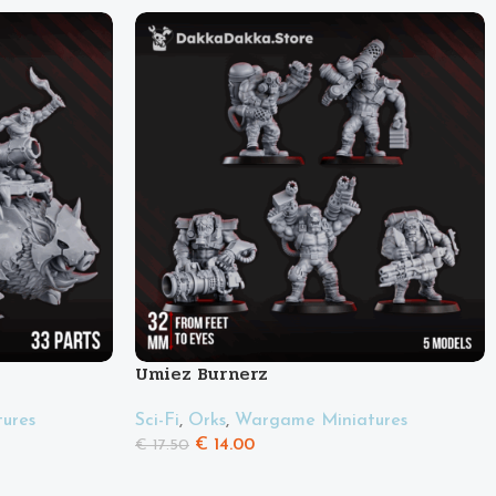
Umiez Burnerz
ures
Sci-Fi
,
Orks
,
Wargame Miniatures
€
14.00
€
17.50