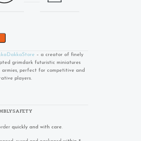
kaDakkaStore
– a creator of finely
lpted grimdark futuristic miniatures
 armies, perfect for competitive and
rative players.
MBLY
SAFETY
order
quickly and with care
.