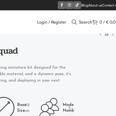
Blog
About us
Contact 
Login / Register
Search
0
/
€
0.
quad
ing miniature kit designed for the
able material, and a dynamic pose, it’s
nting, and deploying in your next
Base
Models
32
5
Size
Number
mm