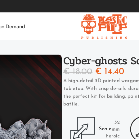
 on Demand
Cyber-ghosts S
€
18.00
€
14.40
A high-detail 3D printed wargam
tabletop. With crisp details, dur
the perfect kit for building, pai
battle.
32
Scale
mm
heroic