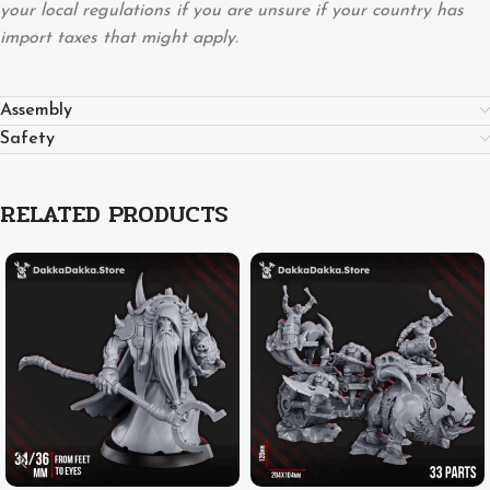
your local regulations if you are unsure if your country has
import taxes that might apply.
Assembly
Safety
RELATED PRODUCTS