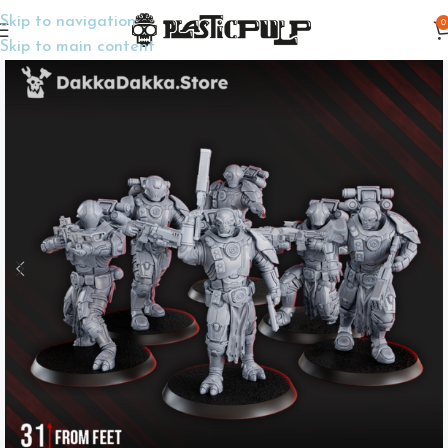
Skip to navigation
0
Home
Wargame Miniatures
Sci-Fi
Skip to main content