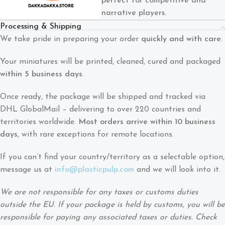
perfect for competitive and
narrative players.
Processing & Shipping
We take pride in preparing your order
quickly and with care
.
Your miniatures will be printed, cleaned, cured and packaged
within 5 business days
.
Once ready, the package will be shipped and tracked via
DHL GlobalMail – delivering to over 220 countries and
territories worldwide.
Most orders arrive within 10 business
days
, with rare exceptions for remote locations.
If you can’t find your country/territory as a selectable option,
message us at
info@plasticpulp.com
and we will look into it.
We are not responsible for any taxes or customs duties
outside the EU. If your package is held by customs, you will be
responsible for paying any associated taxes or duties. Check