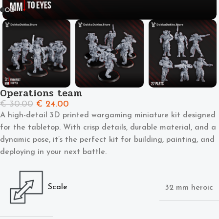
Operations team
€
30.00
€
24.00
A high-detail 3D printed wargaming miniature kit designed
for the tabletop. With crisp details, durable material, and a
dynamic pose, it’s the perfect kit for building, painting, and
deploying in your next battle.
Scale
32 mm heroic