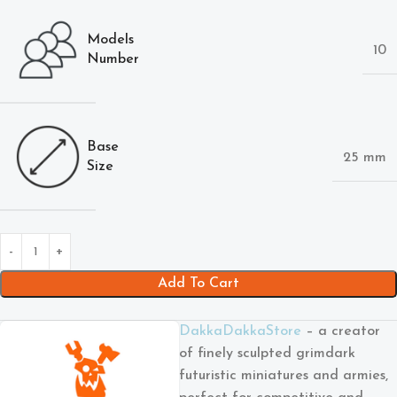
Models
10
Number
Base
25 mm
Size
Add To Cart
DakkaDakkaStore
– a creator
of finely sculpted grimdark
futuristic miniatures and armies,