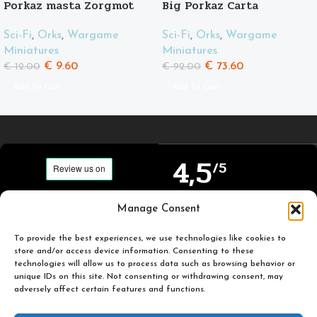
Porkaz masta Zorgmot
Big Porkaz Carta
and his friend Pigluz
Sci-Fi
,
Orks
,
Wargame
Sci-Fi
,
Orks
,
Wargame
Miniatures
Miniatures
€
73.60
€
9.60
€
92.00
€
12.00
Add To Cart
Add To Cart
4,5
/5
Carefully selected and
Manage Consent
Based on TrustPilot
printed miniatures for
official reviews
you to enjoy.
To provide the best experiences, we use technologies like cookies to
store and/or access device information. Consenting to these
technologies will allow us to process data such as browsing behavior or
unique IDs on this site. Not consenting or withdrawing consent, may
adversely affect certain features and functions.