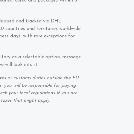
 cleaned, cured and packaged
within 5
shipped and tracked via DHL
0 countries and territories worldwide.
iness days
, with rare exceptions for
ritory as a selectable option, message
 will look into it.
xes or customs duties outside the EU.
, you will be responsible for paying
eck your local regulations if you are
 taxes that might apply.