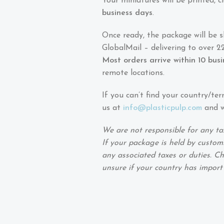
Your miniatures will be printed,
business days
.
Once ready, the package will be 
GlobalMail – delivering to over 22
Most orders arrive within 10 bus
remote locations.
If you can’t find your country/ter
us at
info@plasticpulp.com
and we
We are not responsible for any ta
If your package is held by customs
any associated taxes or duties. Ch
unsure if your country has import