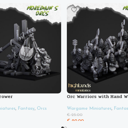
rower
Orc Warriors with Hand 
Spears
iatures
,
Fantasy
,
Orcs
Wargame Miniatures
,
Fanta
€
25.00
€
20.00