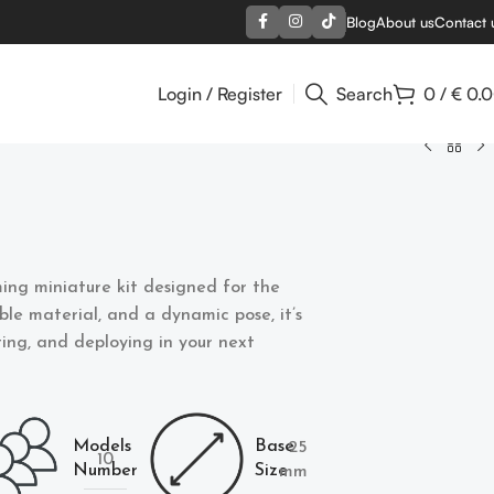
Blog
About us
Contact 
Login / Register
Search
0
/
€
0.
ing miniature kit designed for the
able material, and a dynamic pose, it’s
nting, and deploying in your next
Models
Base
25
10
Number
Size
mm