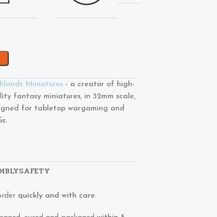
hlands Miniatures
- a creator of high-
lity fantasy miniatures, in 32mm scale,
igned for tabletop wargaming and
s.
MBLY
SAFETY
order
quickly and with care
.