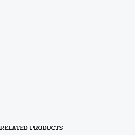
RELATED PRODUCTS