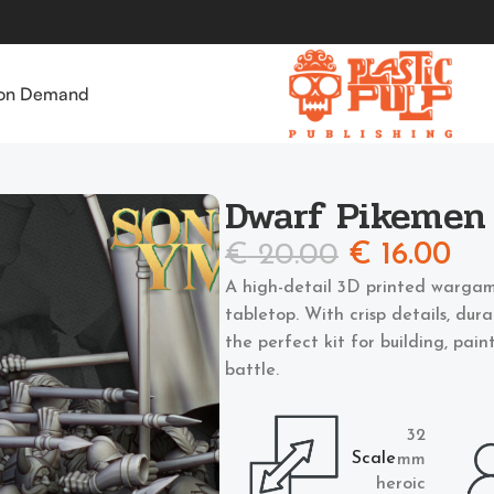
 on Demand
Dwarf Pikemen
€
20.00
€
16.00
A high-detail 3D printed wargam
tabletop. With crisp details, dur
the perfect kit for building, pai
battle.
32
Scale
mm
heroic