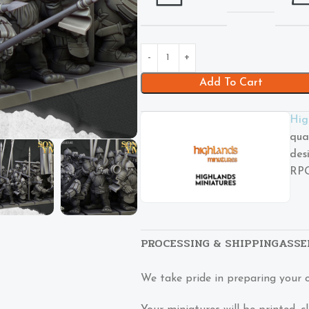
Add To Cart
Hig
qua
des
RPG
PROCESSING & SHIPPING
ASSE
We take pride in preparing your 