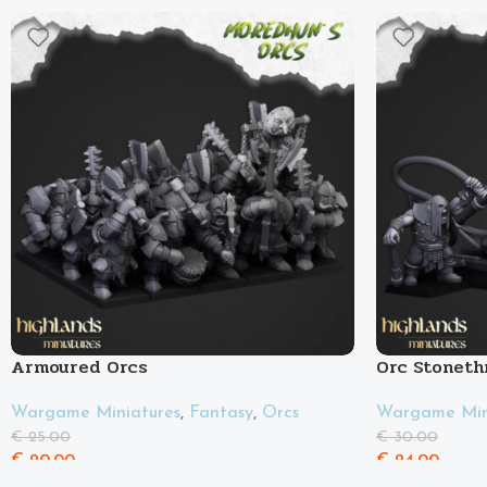
Armoured Orcs
Orc Stoneth
Wargame Miniatures
,
Fantasy
,
Orcs
Wargame Min
€
25.00
€
30.00
€
20.00
€
24.00