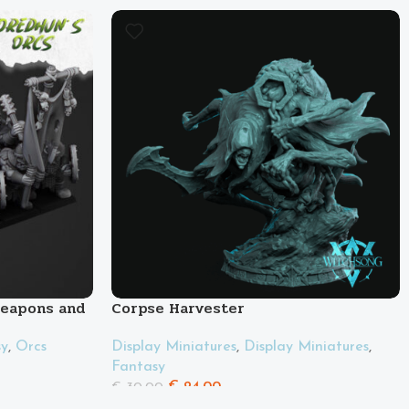
Weapons and
Corpse Harvester
Display Miniatures
,
Display Miniatures
,
sy
,
Orcs
Fantasy
€
24.00
€
30.00