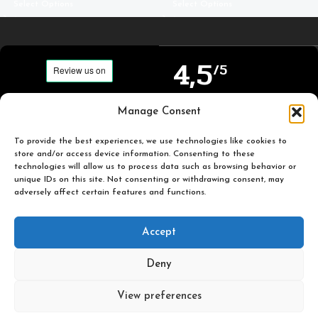
Select Options
Select Options
4,5
/5
Carefully selected and
Manage Consent
Based on TrustPilot
printed miniatures for
official reviews
you to enjoy.
To provide the best experiences, we use technologies like cookies to
store and/or access device information. Consenting to these
technologies will allow us to process data such as browsing behavior or
unique IDs on this site. Not consenting or withdrawing consent, may
adversely affect certain features and functions.
Popular
Useful
Accept
Categories
Links
Deny
Plastic Pulp Publishing. 2026
View preferences
0