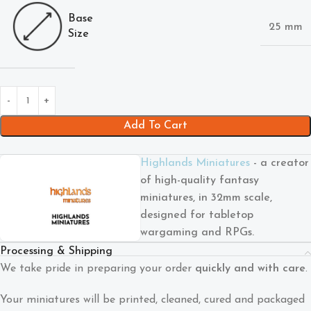
Base
25 mm
Size
Add To Cart
Highlands Miniatures
- a creator
of high-quality fantasy
miniatures, in 32mm scale,
designed for tabletop
wargaming and RPGs.
Processing & Shipping
We take pride in preparing your order
quickly and with care
.
Your miniatures will be printed, cleaned, cured and packaged