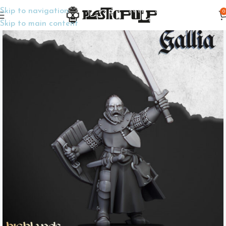
Skip to navigation
0
Home
Wargame Miniatures
Fantasy
Skip to main content