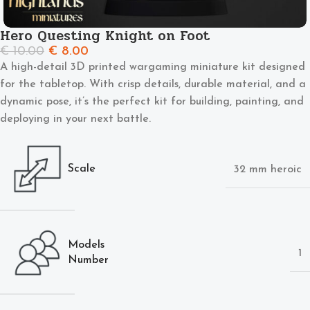
Hero Questing Knight on Foot
€
10.00
€
8.00
A high-detail 3D printed wargaming miniature kit designed
for the tabletop. With crisp details, durable material, and a
dynamic pose, it’s the perfect kit for building, painting, and
deploying in your next battle.
Scale
32 mm heroic
Models
1
Number