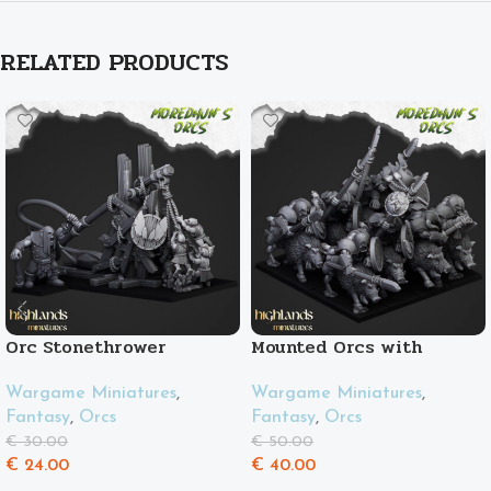
RELATED PRODUCTS
Orc Stonethrower
Mounted Orcs with
spears
Wargame Miniatures
,
Wargame Miniatures
,
Fantasy
,
Orcs
Fantasy
,
Orcs
€
30.00
€
50.00
€
24.00
€
40.00