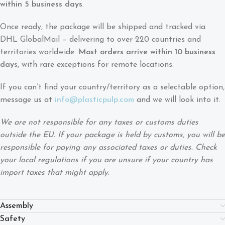
within 5 business days
.
Once ready, the package will be shipped and tracked via
DHL GlobalMail – delivering to over 220 countries and
territories worldwide.
Most orders arrive within 10 business
days
, with rare exceptions for remote locations.
If you can’t find your country/territory as a selectable option,
message us at
info@plasticpulp.com
and we will look into it.
We are not responsible for any taxes or customs duties
outside the EU. If your package is held by customs, you will be
responsible for paying any associated taxes or duties. Check
your local regulations if you are unsure if your country has
import taxes that might apply.
Assembly
Safety