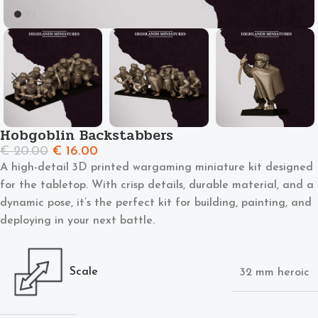
Hobgoblin Backstabbers
€
20.00
€
16.00
A high-detail 3D printed wargaming miniature kit designed
for the tabletop. With crisp details, durable material, and a
dynamic pose, it’s the perfect kit for building, painting, and
deploying in your next battle.
Scale
32 mm heroic