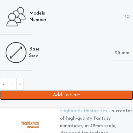
Models
10
Number
Base
25 mm
Size
Add To Cart
Highlands Miniatures
- a creator
of high-quality fantasy
miniatures, in 32mm scale,