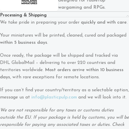
designed for tabletop
wargaming and RPGs.
Processing & Shipping
We take pride in preparing your order
quickly and with care
.
Your miniatures will be printed, cleaned, cured and packaged
within 5 business days
.
Once ready, the package will be shipped and tracked via
DHL GlobalMail – delivering to over 220 countries and
territories worldwide.
Most orders arrive within 10 business
days
, with rare exceptions for remote locations.
If you can’t find your country/territory as a selectable option,
message us at
info@plasticpulp.com
and we will look into it.
We are not responsible for any taxes or customs duties
outside the EU. If your package is held by customs, you will be
responsible for paying any associated taxes or duties. Check