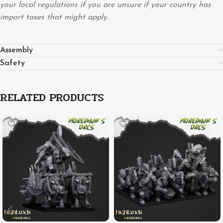
your local regulations if you are unsure if your country has
import taxes that might apply.
Assembly
Safety
RELATED PRODUCTS