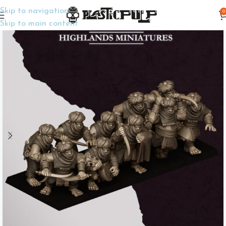
Skip to navigation
0
Home
Wargame Miniatures
Fantasy
Skip to main content