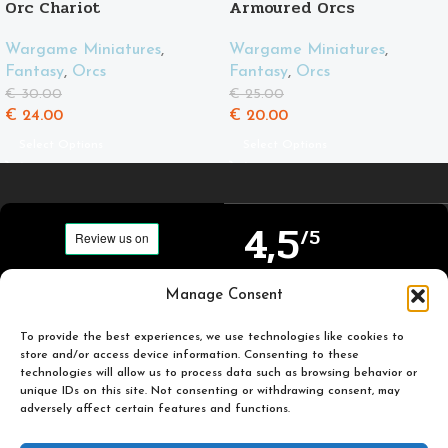
Orc Chariot
Armoured Orcs
Wargame Miniatures
,
Wargame Miniatures
,
Fantasy
,
Orcs
Fantasy
,
Orcs
€
30.00
€
25.00
€
24.00
€
20.00
Select Options
Select Options
4,5
/5
Carefully selected and
Manage Consent
Based on TrustPilot
printed miniatures for
official reviews
you to enjoy.
To provide the best experiences, we use technologies like cookies to
store and/or access device information. Consenting to these
technologies will allow us to process data such as browsing behavior or
unique IDs on this site. Not consenting or withdrawing consent, may
adversely affect certain features and functions.