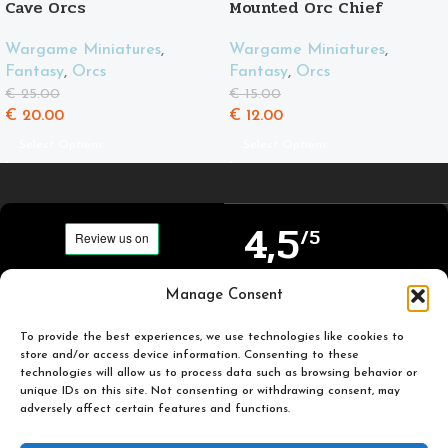
Cave Orcs
Mounted Orc Chief
Wargame Miniatures
,
Wargame Miniatures
,
Fantasy
,
Orcs
Fantasy
,
Orcs
€
25.00
€
15.00
€
20.00
€
12.00
Select Options
Select Options
4,5
/5
Carefully selected and
Manage Consent
Based on TrustPilot
printed miniatures for
official reviews
you to enjoy.
To provide the best experiences, we use technologies like cookies to
store and/or access device information. Consenting to these
technologies will allow us to process data such as browsing behavior or
unique IDs on this site. Not consenting or withdrawing consent, may
adversely affect certain features and functions.