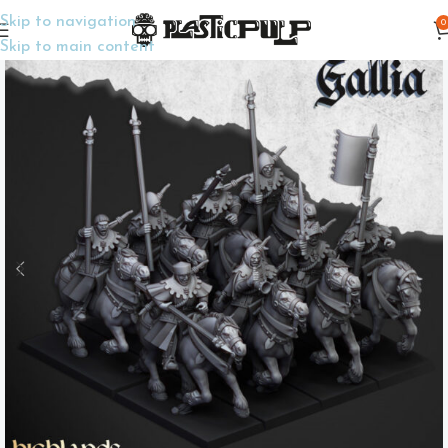
Skip to navigation
0
Home
Wargame Miniatures
Fantasy
Skip to main content