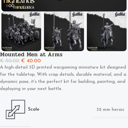
Mounted Men at Arms
€
50.00
€
40.00
A high-detail 3D printed wargaming miniature kit designed
for the tabletop. With crisp details, durable material, and a
dynamic pose, it’s the perfect kit for building, painting, and
deploying in your next battle.
Scale
32 mm heroic