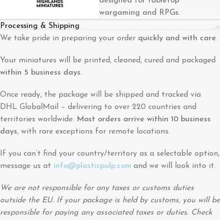
designed for tabletop
wargaming and RPGs.
Processing & Shipping
We take pride in preparing your order
quickly and with care
.
Your miniatures will be printed, cleaned, cured and packaged
within 5 business days
.
Once ready, the package will be shipped and tracked via
DHL GlobalMail – delivering to over 220 countries and
territories worldwide.
Most orders arrive within 10 business
days
, with rare exceptions for remote locations.
If you can’t find your country/territory as a selectable option,
message us at
info@plasticpulp.com
and we will look into it.
We are not responsible for any taxes or customs duties
outside the EU. If your package is held by customs, you will be
responsible for paying any associated taxes or duties. Check