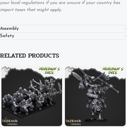
your local regulations if you are unsure if your country has
import taxes that might apply.
Assembly
Safety
RELATED PRODUCTS