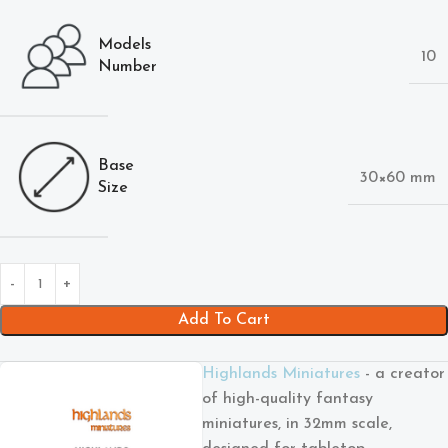
Models
10
Number
Base
30×60 mm
Size
Add To Cart
Highlands Miniatures
- a creator
of high-quality fantasy
miniatures, in 32mm scale,