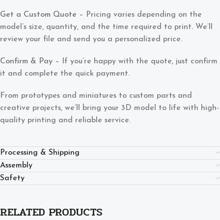
Get a Custom Quote
– Pricing varies depending on the
model’s size, quantity, and the time required to print. We’ll
review your file and send you a personalized price.
Confirm & Pay
– If you’re happy with the quote, just confirm
it and complete the quick payment.
From prototypes and miniatures to custom parts and
creative projects, we’ll bring your 3D model to life with high-
quality printing and reliable service.
Processing & Shipping
Assembly
Safety
RELATED PRODUCTS