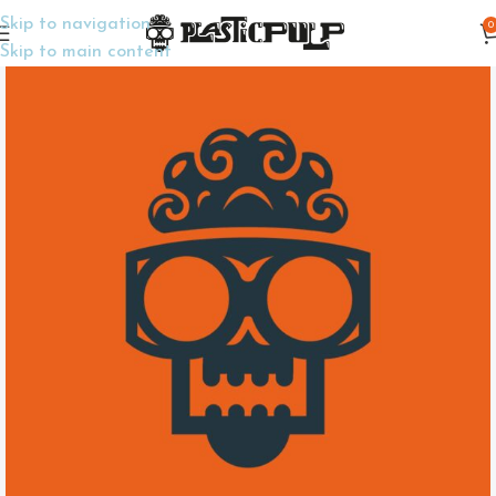
Skip to navigation
0
Home
Wargame Miniatures
Skip to main content