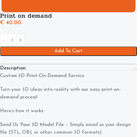
Print on demand
€
40.00
Add To Cart
Description
Custom 3D Print-On-Demand Service
Turn your 3D ideas into reality with our easy print-on-
demand process!
Here’s how it works:
Send Us Your 3D Model File
– Simply email us your design
file (STL, OBJ, or other common 3D formats).