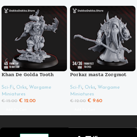
Khan De Golda Tooth
Porkaz masta Zorgmot
and his friend Pigluz
Sci-Fi
,
Orks
,
Wargame
Sci-Fi
,
Orks
,
Wargame
Miniatures
Miniatures
€
12.00
€
9.60
€
15.00
€
12.00
Add To Cart
Add To Cart