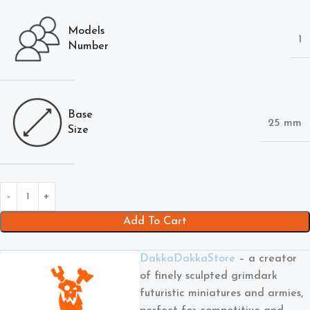
Models
1
Number
Base
25 mm
Size
Add To Cart
DakkaDakkaStore
– a creator
of finely sculpted grimdark
futuristic miniatures and armies,