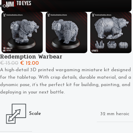
Redemption Warbear
€
15.00
€
12.00
A high-detail 3D printed wargaming miniature kit designed
for the tabletop. With crisp details, durable material, and a
dynamic pose, it’s the perfect kit for building, painting, and
deploying in your next battle.
Scale
32 mm heroic