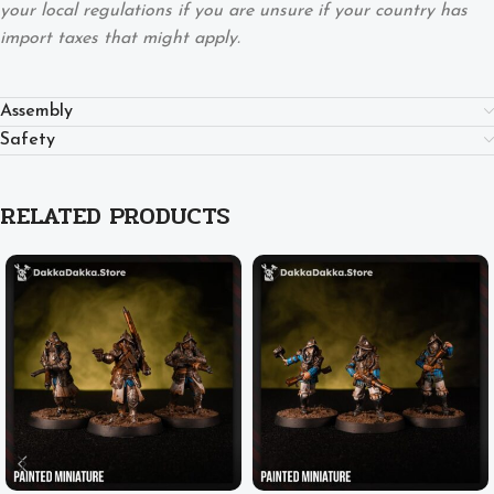
your local regulations if you are unsure if your country has
import taxes that might apply.
Assembly
Safety
RELATED PRODUCTS