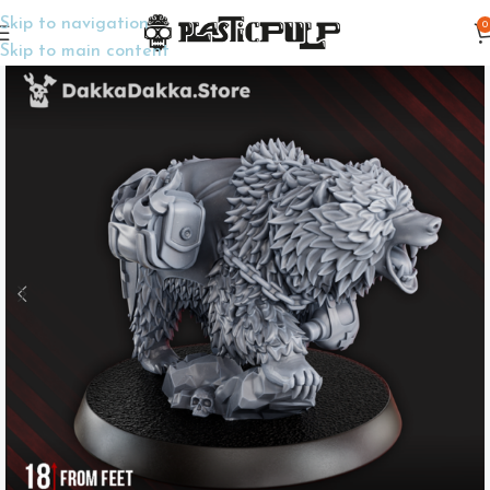
Skip to navigation
0
Home
Wargame Miniatures
Trench Crusade
Skip to main content