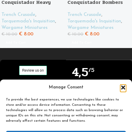
Conquistador Heavy
Conquistador Bombers
Support
Trench Crusade
,
Trench Crusade
,
Torquemada's Inquisition
,
Torquemada's Inquisition
,
Wargame Miniatures
Wargame Miniatures
€
8.00
€
8.00
€
10.00
€
10.00
Add To Cart
Add To Cart
4,5
/5
Carefully selected and
Manage Consent
Based on TrustPilot
printed miniatures for
official reviews
you to enjoy.
To provide the best experiences, we use technologies like cookies to
store and/or access device information. Consenting to these
technologies will allow us to process data such as browsing behavior or
unique IDs on this site. Not consenting or withdrawing consent, may
adversely affect certain features and functions.