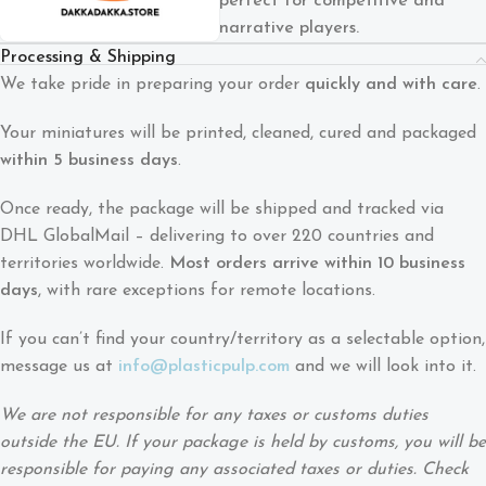
perfect for competitive and
narrative players.
Processing & Shipping
We take pride in preparing your order
quickly and with care
.
Your miniatures will be printed, cleaned, cured and packaged
within 5 business days
.
Once ready, the package will be shipped and tracked via
DHL GlobalMail – delivering to over 220 countries and
territories worldwide.
Most orders arrive within 10 business
days
, with rare exceptions for remote locations.
If you can’t find your country/territory as a selectable option,
message us at
info@plasticpulp.com
and we will look into it.
We are not responsible for any taxes or customs duties
outside the EU. If your package is held by customs, you will be
responsible for paying any associated taxes or duties. Check