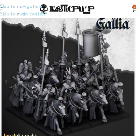
Skip to navigation
0
Home
Wargame Miniatures
Fantasy
Skip to main content