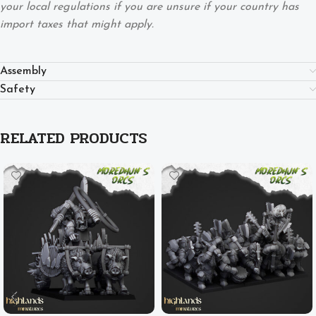
your local regulations if you are unsure if your country has
import taxes that might apply.
Assembly
Safety
RELATED PRODUCTS