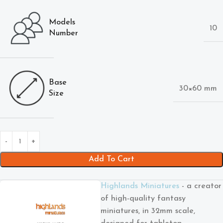
Models
10
Number
Base
30×60 mm
Size
Add To Cart
Highlands Miniatures
- a creator
of high-quality fantasy
miniatures, in 32mm scale,