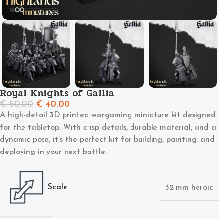
Royal Knights of Gallia
€
50.00
€
40.00
A high-detail 3D printed wargaming miniature kit designed
for the tabletop. With crisp details, durable material, and a
dynamic pose, it’s the perfect kit for building, painting, and
deploying in your next battle.
Scale
32 mm heroic