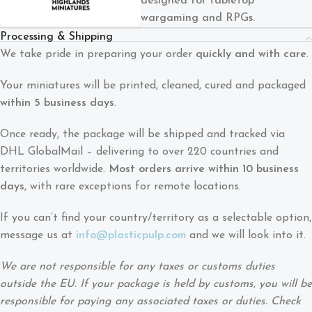
designed for tabletop
wargaming and RPGs.
Processing & Shipping
We take pride in preparing your order
quickly and with care
.
Your miniatures will be printed, cleaned, cured and packaged
within 5 business days
.
Once ready, the package will be shipped and tracked via
DHL GlobalMail – delivering to over 220 countries and
territories worldwide.
Most orders arrive within 10 business
days
, with rare exceptions for remote locations.
If you can’t find your country/territory as a selectable option,
message us at
info@plasticpulp.com
and we will look into it.
We are not responsible for any taxes or customs duties
outside the EU. If your package is held by customs, you will be
responsible for paying any associated taxes or duties. Check