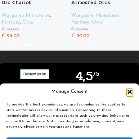
Orc Chariot
Armoured Orcs
Wargame Miniatures
,
Wargame Miniatures
,
Fantasy
,
Orcs
Fantasy
,
Orcs
€
30.00
€
25.00
€
24.00
€
20.00
Select Options
Select Options
4,5
/5
Carefully selected and
Manage Consent
Based on TrustPilot
printed miniatures for
official reviews
you to enjoy.
To provide the best experiences, we use technologies like cookies to
store and/or access device information. Consenting to these
technologies will allow us to process data such as browsing behavior or
unique IDs on this site. Not consenting or withdrawing consent, may
adversely affect certain features and functions.