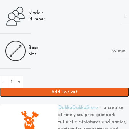
Models
1
Number
Base
32 mm
Size
Add To Cart
DakkaDakkaStore
– a creator
of finely sculpted grimdark
futuristic miniatures and armies,