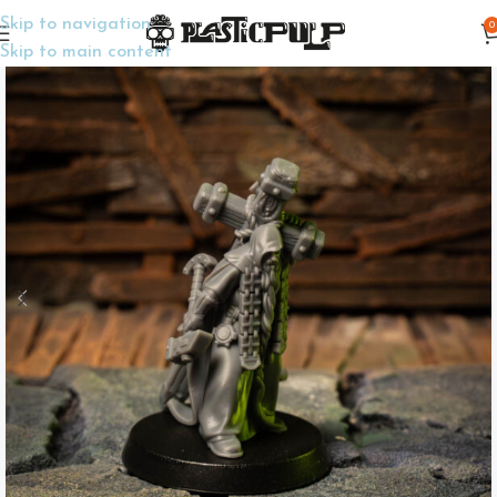
Skip to navigation
0
Home
Wargame Miniatures
Trench Crusade
Skip to main content