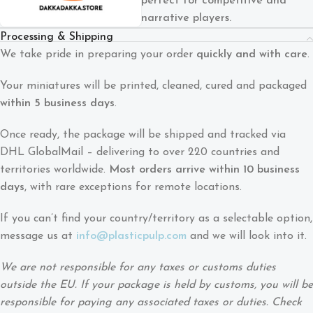
perfect for competitive and
narrative players.
Processing & Shipping
We take pride in preparing your order
quickly and with care
.
Your miniatures will be printed, cleaned, cured and packaged
within 5 business days
.
Once ready, the package will be shipped and tracked via
DHL GlobalMail – delivering to over 220 countries and
territories worldwide.
Most orders arrive within 10 business
days
, with rare exceptions for remote locations.
If you can’t find your country/territory as a selectable option,
message us at
info@plasticpulp.com
and we will look into it.
We are not responsible for any taxes or customs duties
outside the EU. If your package is held by customs, you will be
responsible for paying any associated taxes or duties. Check