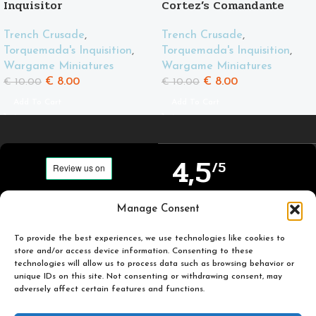
Inquisitor
Cortez’s Comandante
Trench Crusade
,
Trench Crusade
,
Torquemada's Inquisition
,
Torquemada's Inquisition
,
Wargame Miniatures
Wargame Miniatures
€
8.00
€
8.00
€
10.00
€
10.00
Add To Cart
Add To Cart
4,5
/5
Carefully selected and
Manage Consent
Based on TrustPilot
printed miniatures for
official reviews
you to enjoy.
To provide the best experiences, we use technologies like cookies to
store and/or access device information. Consenting to these
technologies will allow us to process data such as browsing behavior or
unique IDs on this site. Not consenting or withdrawing consent, may
adversely affect certain features and functions.