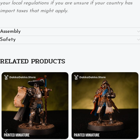
your local regulations if you are unsure if your country has
import taxes that might apply.
Assembly
Safety
RELATED PRODUCTS