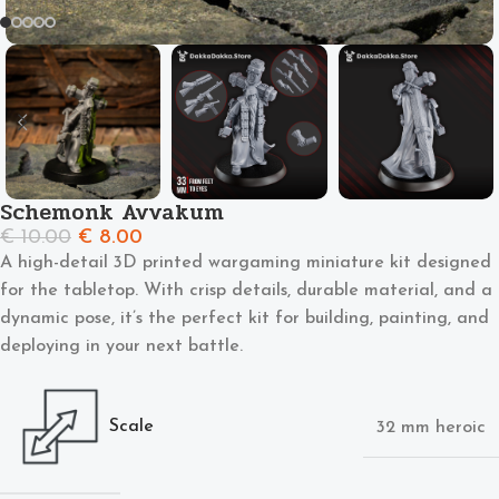
Schemonk Avvakum
€
10.00
€
8.00
A high-detail 3D printed wargaming miniature kit designed
for the tabletop. With crisp details, durable material, and a
dynamic pose, it’s the perfect kit for building, painting, and
deploying in your next battle.
Scale
32 mm heroic