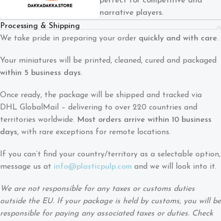
perfect for competitive and
narrative players.
Processing & Shipping
We take pride in preparing your order
quickly and with care
.
Your miniatures will be printed, cleaned, cured and packaged
within 5 business days
.
Once ready, the package will be shipped and tracked via
DHL GlobalMail – delivering to over 220 countries and
territories worldwide.
Most orders arrive within 10 business
days
, with rare exceptions for remote locations.
If you can’t find your country/territory as a selectable option,
message us at
info@plasticpulp.com
and we will look into it.
We are not responsible for any taxes or customs duties
outside the EU. If your package is held by customs, you will be
responsible for paying any associated taxes or duties. Check