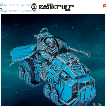
Skip to navigation
0
Home
Wargame Miniatures
Sci-Fi
Skip to main content