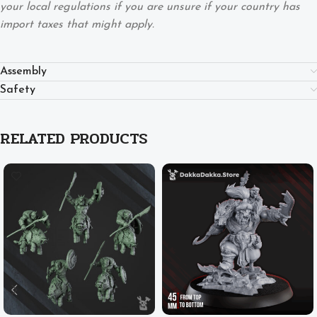
your local regulations if you are unsure if your country has
import taxes that might apply.
Assembly
Safety
RELATED PRODUCTS