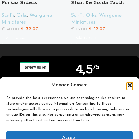
Porkaz Riderz
Khan De Golda Tooth
Sci-Fi
,
Orks
,
Wargame
Sci-Fi
,
Orks
,
Wargame
Miniatures
Miniatures
€
32.00
€
12.00
€
40.00
€
15.00
Add To Cart
Add To Cart
4,5
/5
Carefully selected and
Manage Consent
Based on TrustPilot
printed miniatures for
official reviews
you to enjoy.
To provide the best experiences, we use technologies like cookies to
store and/or access device information. Consenting to these
technologies will allow us to process data such as browsing behavior or
unique IDs on this site. Not consenting or withdrawing consent, may
adversely affect certain features and functions.
Popular
Useful
Accept