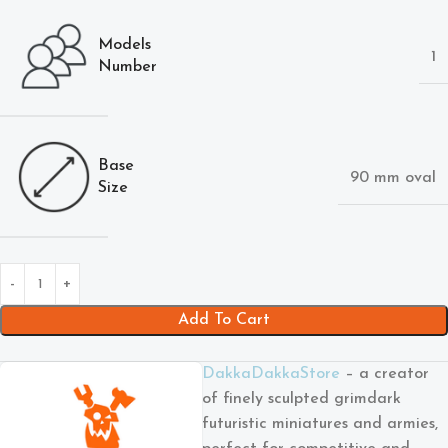
Models
1
Number
Base
90 mm oval
Size
Add To Cart
DakkaDakkaStore
– a creator
of finely sculpted grimdark
futuristic miniatures and armies,