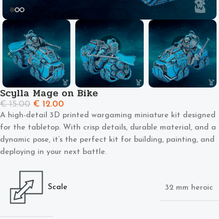
Scylla Mage on Bike
€
15.00
€
12.00
A high-detail 3D printed wargaming miniature kit designed
for the tabletop. With crisp details, durable material, and a
dynamic pose, it’s the perfect kit for building, painting, and
deploying in your next battle.
Scale
32 mm heroic