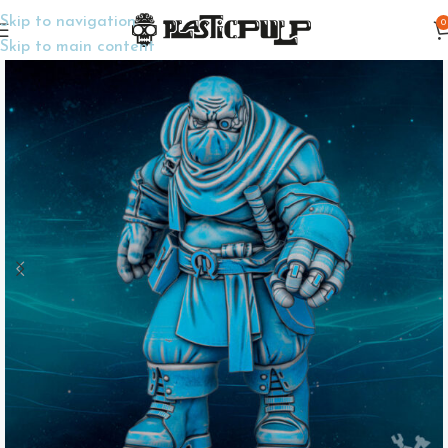
Skip to navigation
0
Home
Wargame Miniatures
Sci-Fi
Skip to main content