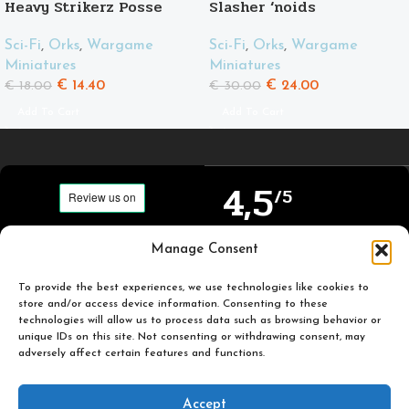
Heavy Strikerz Posse
Slasher ‘noids
Sci-Fi
,
Orks
,
Wargame
Sci-Fi
,
Orks
,
Wargame
Miniatures
Miniatures
€
14.40
€
24.00
€
18.00
€
30.00
Add To Cart
Add To Cart
4,5
/5
Carefully selected and
Manage Consent
Based on TrustPilot
printed miniatures for
official reviews
you to enjoy.
To provide the best experiences, we use technologies like cookies to
store and/or access device information. Consenting to these
technologies will allow us to process data such as browsing behavior or
unique IDs on this site. Not consenting or withdrawing consent, may
adversely affect certain features and functions.
Popular
Useful
Accept