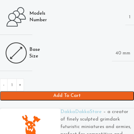
Models
1
Number
Base
40 mm
Size
Add To Cart
DakkaDakkaStore
– a creator
of finely sculpted grimdark
futuristic miniatures and armies,