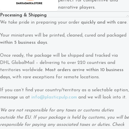
perfect for competitive and
narrative players.
Processing & Shipping
We take pride in preparing your order
quickly and with care
.
Your miniatures will be printed, cleaned, cured and packaged
within 5 business days
.
Once ready, the package will be shipped and tracked via
DHL GlobalMail – delivering to over 220 countries and
territories worldwide.
Most orders arrive within 10 business
days
, with rare exceptions for remote locations.
If you can’t find your country/territory as a selectable option,
message us at
info@plasticpulp.com
and we will look into it.
We are not responsible for any taxes or customs duties
outside the EU. If your package is held by customs, you will be
responsible for paying any associated taxes or duties. Check