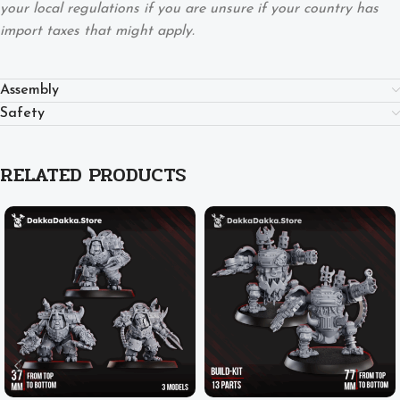
your local regulations if you are unsure if your country has
import taxes that might apply.
Assembly
Safety
RELATED PRODUCTS