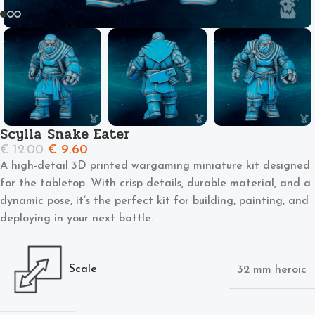
Scylla Snake Eater
€
12.00
€
9.60
A high-detail 3D printed wargaming miniature kit designed
for the tabletop. With crisp details, durable material, and a
dynamic pose, it’s the perfect kit for building, painting, and
deploying in your next battle.
Scale
32 mm heroic