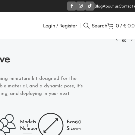
Blog
About us
Contact 
Login / Register
Search
0
/
€
0.
ve
ing miniature kit designed for the
able material, and a dynamic pose, it’s
nting, and deploying in your next
Models
Base
60
1
Number
Size
mm