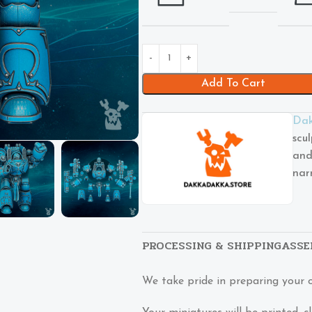
Add To Cart
Dak
scu
and
nar
PROCESSING & SHIPPING
ASSE
We take pride in preparing your 