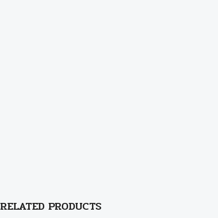
RELATED PRODUCTS