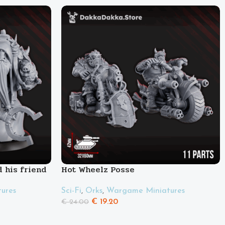
 his friend
Hot Wheelz Posse
Sci-Fi
,
Orks
,
Wargame Miniatures
ures
€
19.20
€
24.00