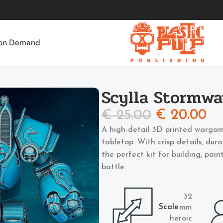
 on Demand
Scylla Stormwa
€
25.00
€
20.00
A high-detail 3D printed wargam
tabletop. With crisp details, dur
the perfect kit for building, pai
battle.
32
Scale
mm
heroic