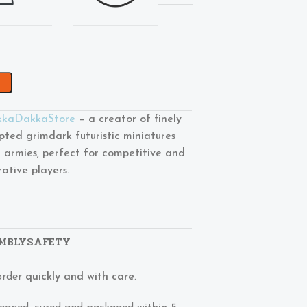
kaDakkaStore
– a creator of finely
lpted grimdark futuristic miniatures
 armies, perfect for competitive and
rative players.
MBLY
SAFETY
order
quickly and with care
.