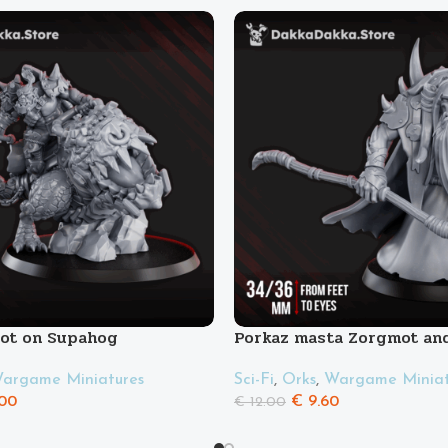
oot on Supahog
Porkaz masta Zorgmot and
Pigluz
argame Miniatures
Sci-Fi
,
Orks
,
Wargame Miniat
00
€
9.60
€
12.00