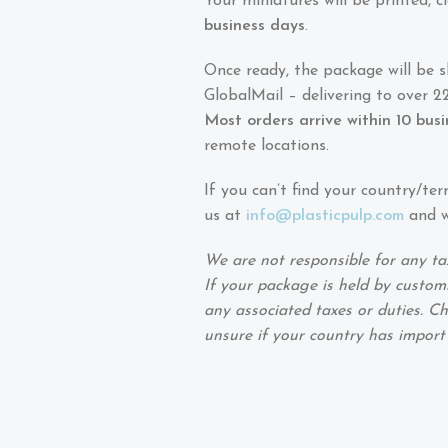
Your miniatures will be printed,
business days
.
Once ready, the package will be 
GlobalMail – delivering to over 22
Most orders arrive within 10 bus
remote locations.
If you can’t find your country/ter
us at
info@plasticpulp.com
and we
We are not responsible for any ta
If your package is held by customs
any associated taxes or duties. Ch
unsure if your country has import