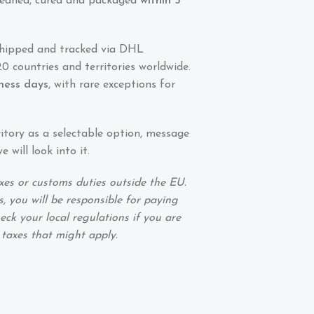
 cleaned, cured and packaged
within 5
shipped and tracked via DHL
0 countries and territories worldwide.
iness days
, with rare exceptions for
ritory as a selectable option, message
 will look into it.
xes or customs duties outside the EU.
, you will be responsible for paying
eck your local regulations if you are
 taxes that might apply.