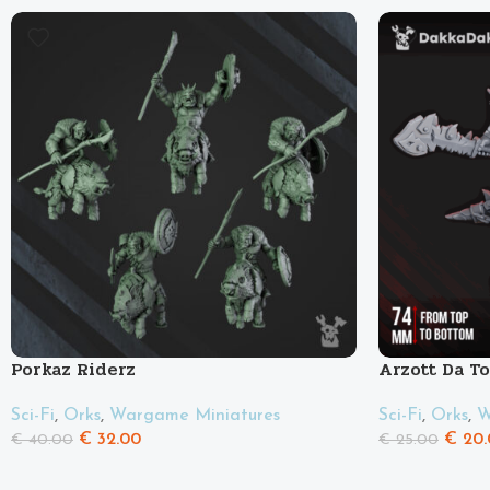
Porkaz Riderz
Arzott Da T
Sci-Fi
,
Orks
,
Wargame Miniatures
Sci-Fi
,
Orks
,
W
€
32.00
€
20.
€
40.00
€
25.00