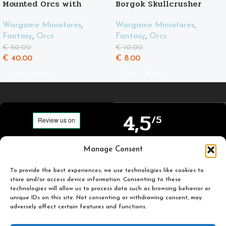
Mounted Orcs with
Borgok Skullcrusher
spears
Wargame Miniatures
,
Wargame Miniatures
,
Fantasy
,
Orcs
Fantasy
,
Orcs
€
10.00
€
50.00
€
8.00
€
40.00
Select Options
Select Options
4,5
/5
Carefully selected and
Manage Consent
Based on TrustPilot
printed miniatures for
official reviews
you to enjoy.
To provide the best experiences, we use technologies like cookies to
store and/or access device information. Consenting to these
technologies will allow us to process data such as browsing behavior or
unique IDs on this site. Not consenting or withdrawing consent, may
adversely affect certain features and functions.