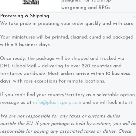
designed for tabletop
wargaming and RPGs.
Processing & Shipping
We take pride in preparing your order
quickly and with care
.
Your miniatures will be printed, cleaned, cured and packaged
within 5 business days
.
Once ready, the package will be shipped and tracked via
DHL GlobalMail – delivering to over 220 countries and
territories worldwide.
Most orders arrive within 10 business
days
, with rare exceptions for remote locations.
If you can’t find your country/territory as a selectable option,
message us at
info@plasticpulp.com
and we will look into it.
We are not responsible for any taxes or customs duties
outside the EU. If your package is held by customs, you will be
responsible for paying any associated taxes or duties. Check