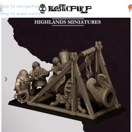
Skip to navigation
0
Home
Wargame Miniatures
Fantasy
Skip to main content