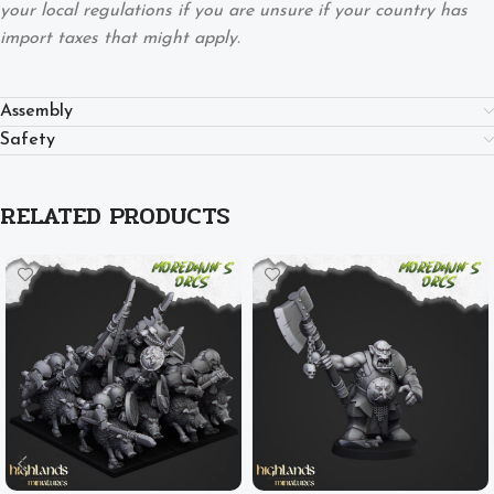
your local regulations if you are unsure if your country has
import taxes that might apply.
Assembly
Safety
RELATED PRODUCTS