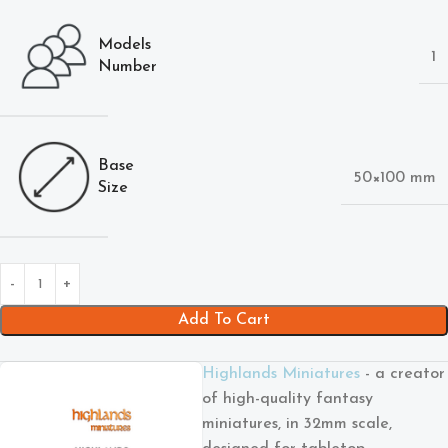
Models
1
Number
Base
50×100 mm
Size
Add To Cart
Highlands Miniatures
- a creator
of high-quality fantasy
miniatures, in 32mm scale,