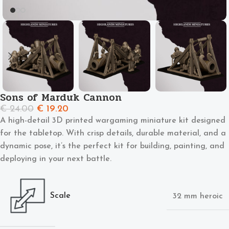
Sons of Marduk Cannon
€
24.00
€
19.20
A high-detail 3D printed wargaming miniature kit designed
for the tabletop. With crisp details, durable material, and a
dynamic pose, it’s the perfect kit for building, painting, and
deploying in your next battle.
Scale
32 mm heroic