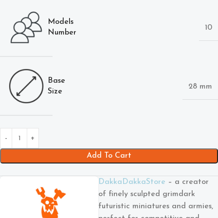
Models
10
Number
Base
28 mm
Size
Add To Cart
DakkaDakkaStore
– a creator
of finely sculpted grimdark
futuristic miniatures and armies,