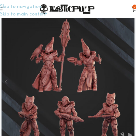
Skip to navigation
0
Home
Wargame Miniatures
Sci-Fi
Skip to main content