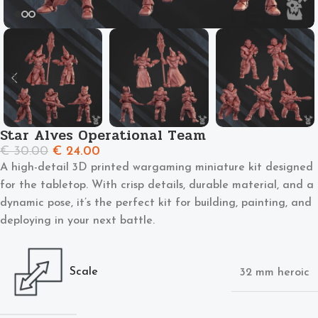
Star Alves Operational Team
€
30.00
€
24.00
A high-detail 3D printed wargaming miniature kit designed
for the tabletop. With crisp details, durable material, and a
dynamic pose, it’s the perfect kit for building, painting, and
deploying in your next battle.
Scale
32 mm heroic