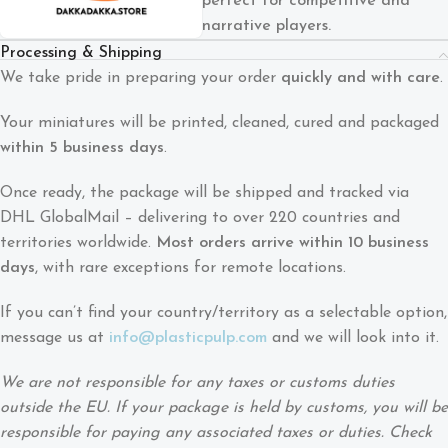
perfect for competitive and
narrative players.
Processing & Shipping
We take pride in preparing your order
quickly and with care
.
Your miniatures will be printed, cleaned, cured and packaged
within 5 business days
.
Once ready, the package will be shipped and tracked via
DHL GlobalMail – delivering to over 220 countries and
territories worldwide.
Most orders arrive within 10 business
days
, with rare exceptions for remote locations.
If you can’t find your country/territory as a selectable option,
message us at
info@plasticpulp.com
and we will look into it.
We are not responsible for any taxes or customs duties
outside the EU. If your package is held by customs, you will be
responsible for paying any associated taxes or duties. Check