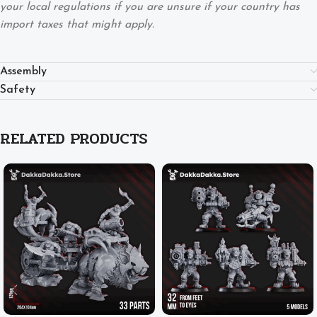
your local regulations if you are unsure if your country has
import taxes that might apply.
Assembly
Safety
RELATED PRODUCTS