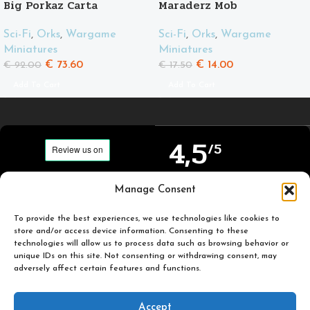
Big Porkaz Carta
Maraderz Mob
Sci-Fi
,
Orks
,
Wargame
Sci-Fi
,
Orks
,
Wargame
Miniatures
Miniatures
€
73.60
€
14.00
€
92.00
€
17.50
Add To Cart
Add To Cart
4,5
/5
Carefully selected and
Manage Consent
Based on TrustPilot
printed miniatures for
official reviews
you to enjoy.
To provide the best experiences, we use technologies like cookies to
store and/or access device information. Consenting to these
technologies will allow us to process data such as browsing behavior or
unique IDs on this site. Not consenting or withdrawing consent, may
adversely affect certain features and functions.
Popular
Useful
Accept