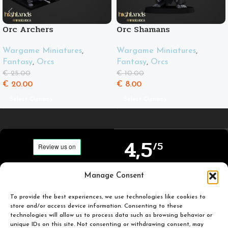
Orc Archers
Orc Shamans
Wargame Miniatures
,
Wargame Miniatures
,
Fantasy
,
Orcs
Fantasy
,
Orcs
€
25.00
€
10.00
€
20.00
€
8.00
Select Options
Select Options
4,5
/5
Carefully selected and
Manage Consent
Based on TrustPilot
printed miniatures for
official reviews
you to enjoy.
To provide the best experiences, we use technologies like cookies to
store and/or access device information. Consenting to these
technologies will allow us to process data such as browsing behavior or
unique IDs on this site. Not consenting or withdrawing consent, may