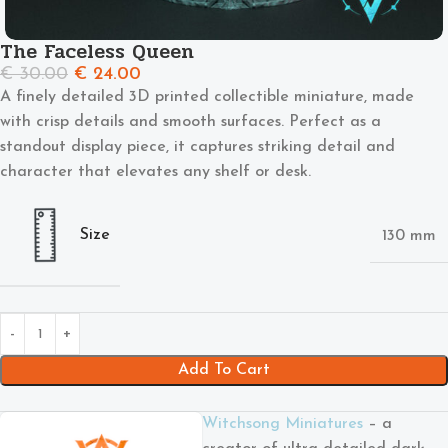
The Faceless Queen
€
30.00
€
24.00
A finely detailed 3D printed collectible miniature, made
with crisp details and smooth surfaces. Perfect as a
standout display piece, it captures striking detail and
character that elevates any shelf or desk.
Size
130 mm
Add To Cart
Witchsong Miniatures
– a