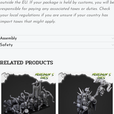
outside the EU. If your package is held by customs, you will be
responsible for paying any associated taxes or duties. Check
your local regulations if you are unsure if your country has
import taxes that might apply.
Assembly
Safety
RELATED PRODUCTS