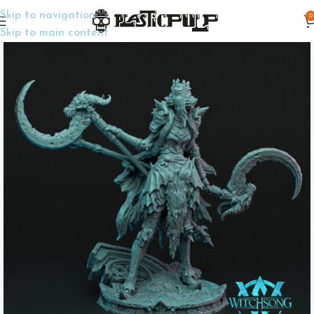
Skip to navigation
0
Home
Display Miniatures
Display Miniatures
Skip to main content