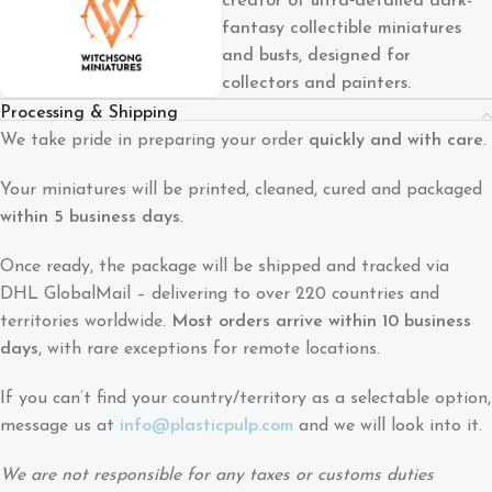
creator of ultra‑detailed dark-
fantasy collectible miniatures
and busts, designed for
collectors and painters.
Processing & Shipping
We take pride in preparing your order
quickly and with care
.
Your miniatures will be printed, cleaned, cured and packaged
within 5 business days
.
Once ready, the package will be shipped and tracked via
DHL GlobalMail – delivering to over 220 countries and
territories worldwide.
Most orders arrive within 10 business
days
, with rare exceptions for remote locations.
If you can’t find your country/territory as a selectable option,
message us at
info@plasticpulp.com
and we will look into it.
We are not responsible for any taxes or customs duties