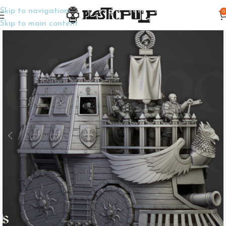
Skip to navigation
0
Home
Wargame Miniatures
Fantasy
Skip to main content