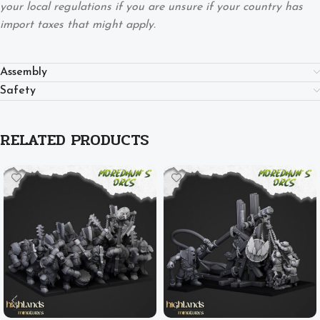
your local regulations if you are unsure if your country has
import taxes that might apply.
Assembly
Safety
RELATED PRODUCTS