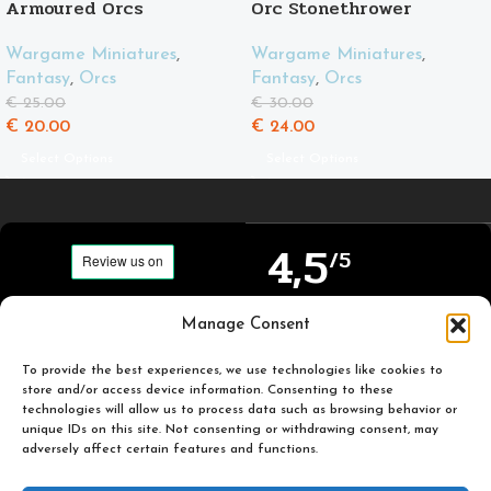
Armoured Orcs
Orc Stonethrower
Wargame Miniatures
,
Wargame Miniatures
,
Fantasy
,
Orcs
Fantasy
,
Orcs
€
25.00
€
30.00
€
20.00
€
24.00
Select Options
Select Options
4,5
/5
Carefully selected and
Manage Consent
Based on TrustPilot
printed miniatures for
official reviews
you to enjoy.
To provide the best experiences, we use technologies like cookies to
store and/or access device information. Consenting to these
technologies will allow us to process data such as browsing behavior or
unique IDs on this site. Not consenting or withdrawing consent, may
adversely affect certain features and functions.