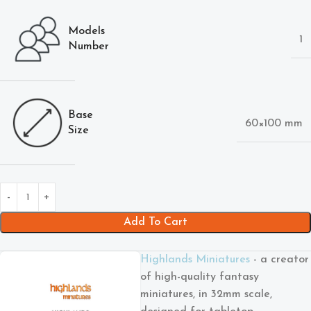
Models
1
Number
Base
60×100 mm
Size
Add To Cart
Highlands Miniatures
- a creator
of high-quality fantasy
miniatures, in 32mm scale,