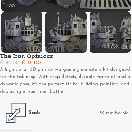
The Iron Opinicus
€
45.00
€
36.00
A high-detail 3D printed wargaming miniature kit designed
for the tabletop. With crisp details, durable material, and a
dynamic pose, it’s the perfect kit for building, painting, and
deploying in your next battle.
Scale
32 mm heroic