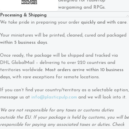
designed for tabletop
wargaming and RPGs.
Processing & Shipping
We take pride in preparing your order
quickly and with care
.
Your miniatures will be printed, cleaned, cured and packaged
within 5 business days
.
Once ready, the package will be shipped and tracked via
DHL GlobalMail – delivering to over 220 countries and
territories worldwide.
Most orders arrive within 10 business
days
, with rare exceptions for remote locations.
If you can’t find your country/territory as a selectable option,
message us at
info@plasticpulp.com
and we will look into it.
We are not responsible for any taxes or customs duties
outside the EU. If your package is held by customs, you will be
responsible for paying any associated taxes or duties. Check