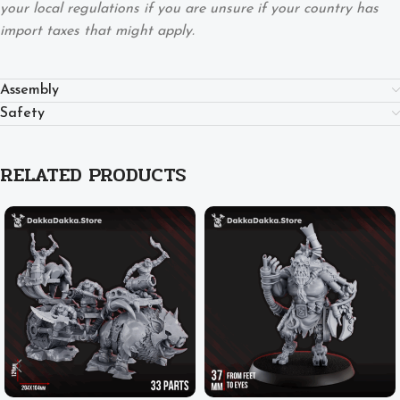
your local regulations if you are unsure if your country has
import taxes that might apply.
Assembly
Safety
RELATED PRODUCTS