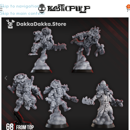
Skip to navigation
0
Home
Wargame Miniatures
Sci-Fi
Skip to main content