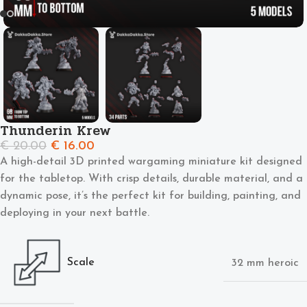
Thunderin Krew
€
20.00
€
16.00
A high-detail 3D printed wargaming miniature kit designed
for the tabletop. With crisp details, durable material, and a
dynamic pose, it’s the perfect kit for building, painting, and
deploying in your next battle.
Scale
32 mm heroic