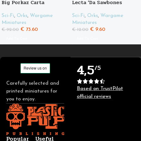
Big Porkaz Carta
Lecta ‘Da Sawbones
Sci-Fi
,
Orks
,
Wargame
Sci-Fi
,
Orks
,
Wargame
Miniatures
Miniatures
€
73.60
€
9.60
€
92.00
€
12.00
Add To Cart
Add To Cart
4,5
/5
Carefully selected and
Based on TrustPilot
printed miniatures for
official reviews
you to enjoy.
Popular
Useful