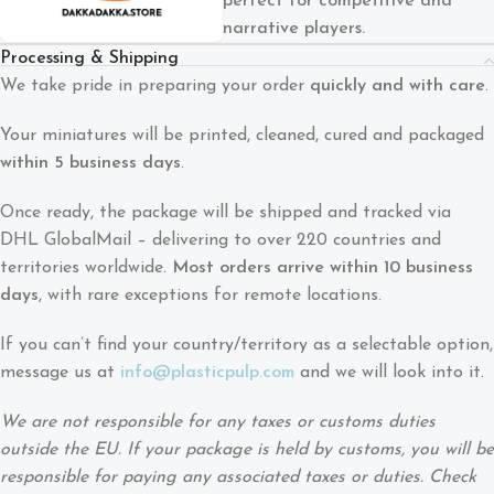
perfect for competitive and
narrative players.
Processing & Shipping
We take pride in preparing your order
quickly and with care
.
Your miniatures will be printed, cleaned, cured and packaged
within 5 business days
.
Once ready, the package will be shipped and tracked via
DHL GlobalMail – delivering to over 220 countries and
territories worldwide.
Most orders arrive within 10 business
days
, with rare exceptions for remote locations.
If you can’t find your country/territory as a selectable option,
message us at
info@plasticpulp.com
and we will look into it.
We are not responsible for any taxes or customs duties
outside the EU. If your package is held by customs, you will be
responsible for paying any associated taxes or duties. Check