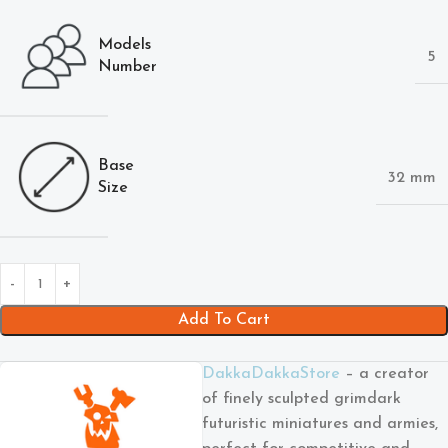
Models
5
Number
Base
32 mm
Size
Add To Cart
DakkaDakkaStore
– a creator
of finely sculpted grimdark
futuristic miniatures and armies,