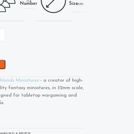
10
Number
Size
mm
hlands Miniatures
- a creator of high-
lity fantasy miniatures, in 32mm scale,
igned for tabletop wargaming and
s.
MBLY
SAFETY