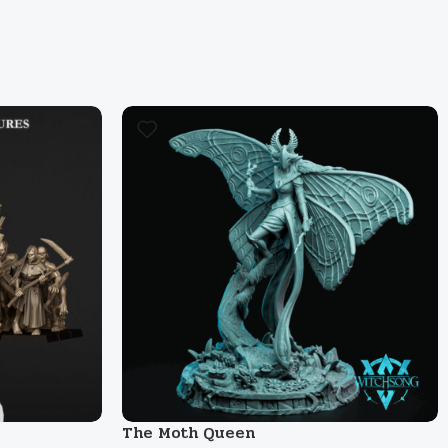
The Moth Queen