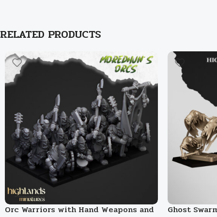
RELATED PRODUCTS
Orc Warriors with Hand Weapons and
Ghost Swar