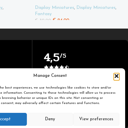
sy
,
Display Miniatures
,
Display Miniatures
,
Fantasy
€
24.00
€
30.00
4,5
/5
Based on TrustPilot official
Manage Consent
reviews
he best experiences, we use technologies like cookies to store and/or
e information. Consenting to these technologies will allow us to process
 browsing behavior or unique IDs on this site. Not consenting or
 consent, may adversely affect certain features and functions.
ccept
Deny
View preferences