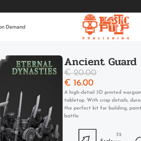
 on Demand
Ancient Guard
€
20.00
€
16.00
A high-detail 3D printed wargam
tabletop. With crisp details, dur
the perfect kit for building, pai
battle.
32