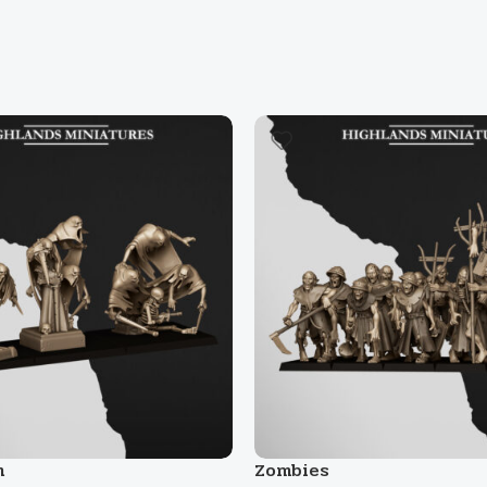
m
Zombies