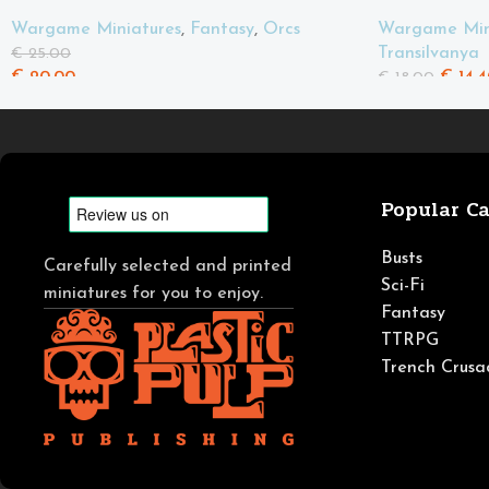
Spears
Wargame Min
Wargame Miniatures
,
Fantasy
,
Orcs
Transilvanya
€
25.00
€
14.4
€
20.00
€
18.00
Popular Ca
Busts
Carefully selected and printed
Sci-Fi
miniatures for you to enjoy.
Fantasy
TTRPG
Trench Crusa