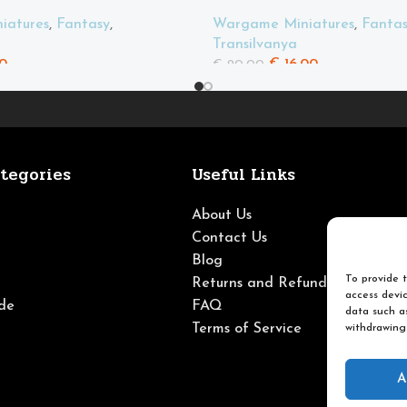
iatures
,
Fantasy
,
Wargame Miniatures
,
Fanta
Transilvanya
0
€
16.00
€
20.00
tegories
Useful Links
About Us
Contact Us
Blog
To provide t
Returns and Refunds
access devic
de
FAQ
data such as
Terms of Service
withdrawing
A