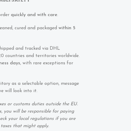
order
quickly and with care
.
 cleaned, cured and packaged
within 5
shipped and tracked via DHL
0 countries and territories worldwide.
iness days
, with rare exceptions for
ritory as a selectable option, message
 will look into it.
xes or customs duties outside the EU.
, you will be responsible for paying
eck your local regulations if you are
 taxes that might apply.