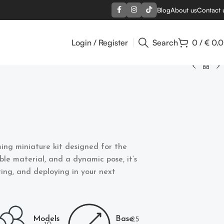
Blog
About us
Contact 
Login / Register
Search
0
/
€
0.
ing miniature kit designed for the
able material, and a dynamic pose, it’s
nting, and deploying in your next
Models
Base
25