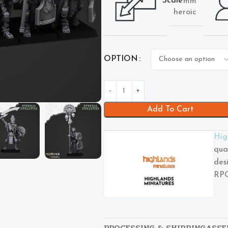
Scale
mm
heroic
OPTION
Add To Cart
Hig
qua
des
RPG
PROCESSING & SHIPPING
ASSE