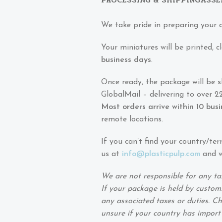
We take pride in preparing your 
Your miniatures will be printed,
business days
.
Once ready, the package will be 
GlobalMail – delivering to over 22
Most orders arrive within 10 bus
remote locations.
If you can’t find your country/ter
us at
info@plasticpulp.com
and we
We are not responsible for any ta
If your package is held by customs
any associated taxes or duties. Ch
unsure if your country has import