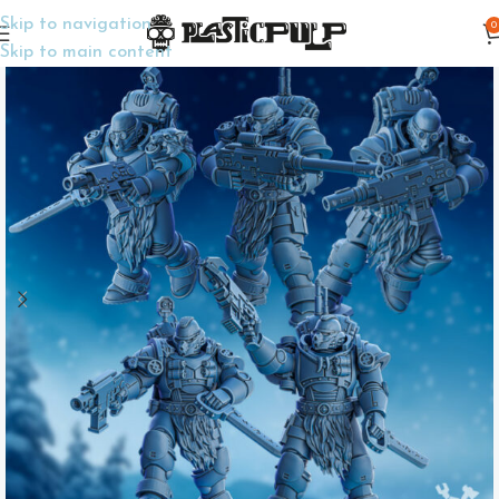
Skip to navigation
0
Home
Wargame Miniatures
Sci-Fi
Skip to main content