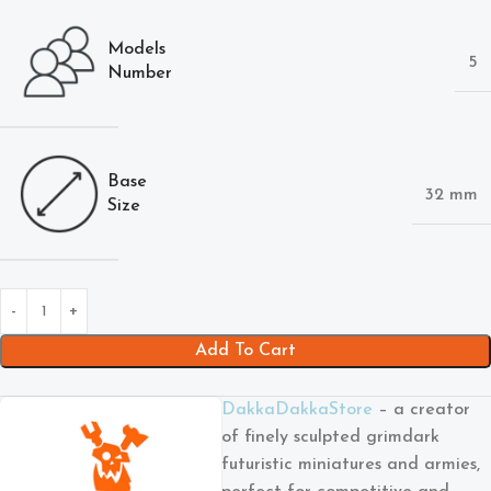
Models
5
Number
Base
32 mm
Size
Add To Cart
DakkaDakkaStore
– a creator
of finely sculpted grimdark
futuristic miniatures and armies,