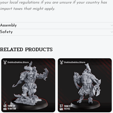
your local regulations if you are unsure if your country has
import taxes that might apply.
Assembly
Safety
RELATED PRODUCTS