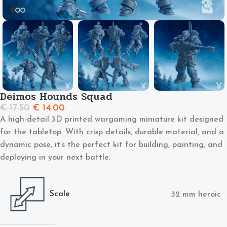
Deimos Hounds Squad
€
17.50
€
14.00
A high-detail 3D printed wargaming miniature kit designed
for the tabletop. With crisp details, durable material, and a
dynamic pose, it’s the perfect kit for building, painting, and
deploying in your next battle.
Scale
32 mm heroic