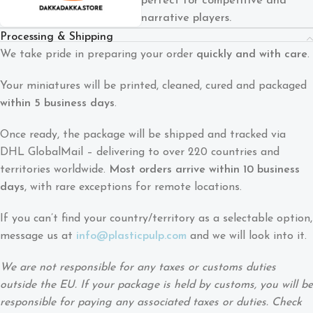
perfect for competitive and
narrative players.
Processing & Shipping
We take pride in preparing your order
quickly and with care
.
Your miniatures will be printed, cleaned, cured and packaged
within 5 business days
.
Once ready, the package will be shipped and tracked via
DHL GlobalMail – delivering to over 220 countries and
territories worldwide.
Most orders arrive within 10 business
days
, with rare exceptions for remote locations.
If you can’t find your country/territory as a selectable option,
message us at
info@plasticpulp.com
and we will look into it.
We are not responsible for any taxes or customs duties
outside the EU. If your package is held by customs, you will be
responsible for paying any associated taxes or duties. Check