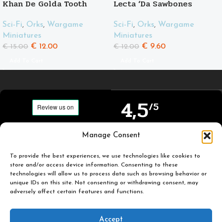
Khan De Golda Tooth
Lecta ‘Da Sawbones
Sci-Fi
,
Orks
,
Wargame
Sci-Fi
,
Orks
,
Wargame
Miniatures
Miniatures
€
12.00
€
9.60
€
15.00
€
12.00
Add To Cart
Add To Cart
4,5
/5
Carefully selected and
Manage Consent
Based on TrustPilot
printed miniatures for
official reviews
you to enjoy.
To provide the best experiences, we use technologies like cookies to
store and/or access device information. Consenting to these
technologies will allow us to process data such as browsing behavior or
unique IDs on this site. Not consenting or withdrawing consent, may
adversely affect certain features and functions.
Popular
Useful
Accept