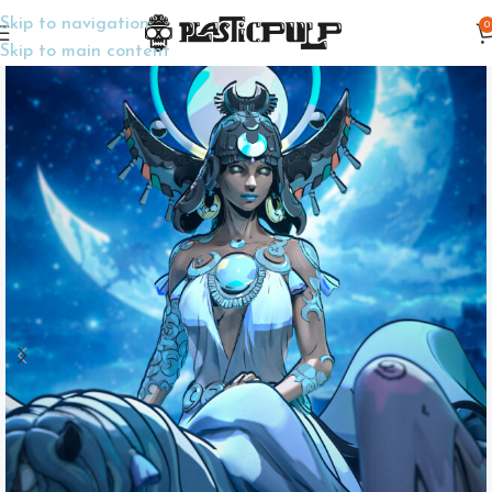
Skip to navigation
0
Home
Display Miniatures
Collectible Miniatures
Skip to main content