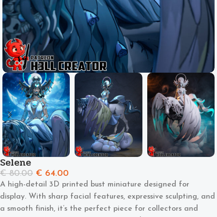
Selene
€
80.00
€
64.00
A high-detail 3D printed bust miniature designed for
display. With sharp facial features, expressive sculpting, and
a smooth finish, it’s the perfect piece for collectors and