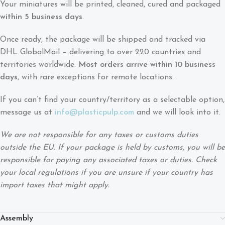
Your miniatures will be printed, cleaned, cured and packaged
within 5 business days
.
Once ready, the package will be shipped and tracked via
DHL GlobalMail – delivering to over 220 countries and
territories worldwide.
Most orders arrive within 10 business
days
, with rare exceptions for remote locations.
If you can’t find your country/territory as a selectable option,
message us at
info@plasticpulp.com
and we will look into it.
We are not responsible for any taxes or customs duties
outside the EU. If your package is held by customs, you will be
responsible for paying any associated taxes or duties. Check
your local regulations if you are unsure if your country has
import taxes that might apply.
Assembly