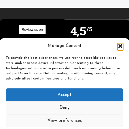
4,5
/5
Carefully selected and
Manage Consent
Based on TrustPilot
printed miniatures for
official reviews
you to enjoy.
To provide the best experiences, we use technologies like cookies to
store and/or access device information. Consenting to these
technologies will allow us to process data such as browsing behavior or
unique IDs on this site. Not consenting or withdrawing consent, may
adversely affect certain features and functions.
Popular
Useful
Accept
Categories
Links
Deny
Plastic Pulp Publishing. 2026
View preferences