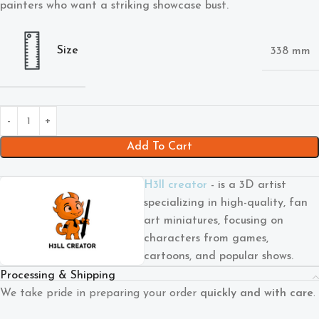
painters who want a striking showcase bust.
Size
338 mm
Add To Cart
H3ll creator
- is a 3D artist
specializing in high-quality, fan
art miniatures, focusing on
characters from games,
cartoons, and popular shows.
Processing & Shipping
We take pride in preparing your order
quickly and with care
.