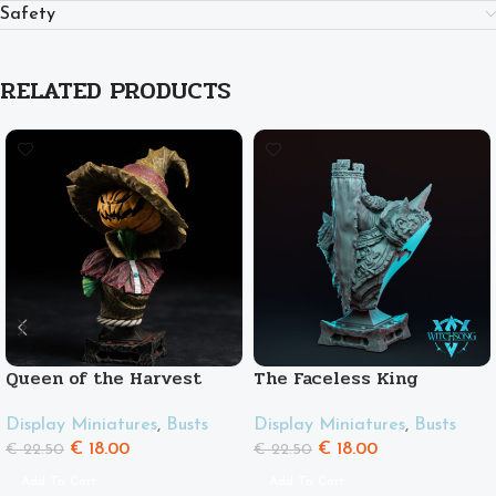
Safety
RELATED PRODUCTS
Queen of the Harvest
The Faceless King
Display Miniatures
,
Busts
Display Miniatures
,
Busts
€
18.00
€
18.00
€
22.50
€
22.50
Add To Cart
Add To Cart