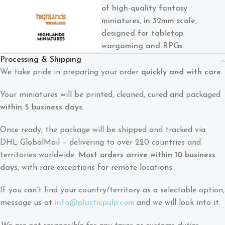
of high-quality fantasy
miniatures, in 32mm scale,
designed for tabletop
wargaming and RPGs.
Processing & Shipping
We take pride in preparing your order
quickly and with care
.
Your miniatures will be printed, cleaned, cured and packaged
within 5 business days
.
Once ready, the package will be shipped and tracked via
DHL GlobalMail – delivering to over 220 countries and
territories worldwide.
Most orders arrive within 10 business
days
, with rare exceptions for remote locations.
If you can’t find your country/territory as a selectable option,
message us at
info@plasticpulp.com
and we will look into it.