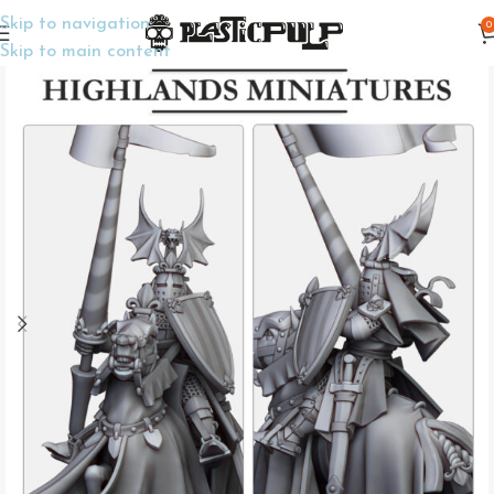
Skip to navigation
0
Home
Wargame Miniatures
Fantasy
Skip to main content