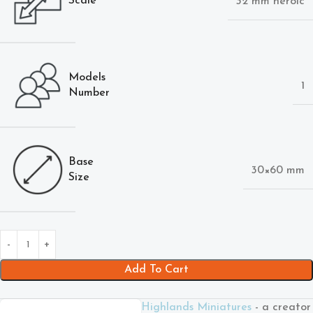
Scale
32 mm heroic
Models
1
Number
Base
30×60 mm
Size
Add To Cart
Highlands Miniatures
- a creator