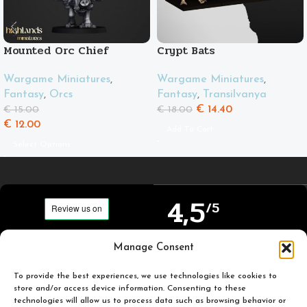
Mounted Orc Chief
Crypt Bats
Wargame Miniatures
,
Wargame Miniatures
,
Fantasy
,
Orcs
Fantasy
,
Transilvanya
€
14.40
€
15.00
€
18.00
€
12.00
Add To Cart
Select Options
4,5
/5
Carefully selected and
Manage Consent
Based on TrustPilot
printed miniatures for
official reviews
you to enjoy.
To provide the best experiences, we use technologies like cookies to
store and/or access device information. Consenting to these
technologies will allow us to process data such as browsing behavior or