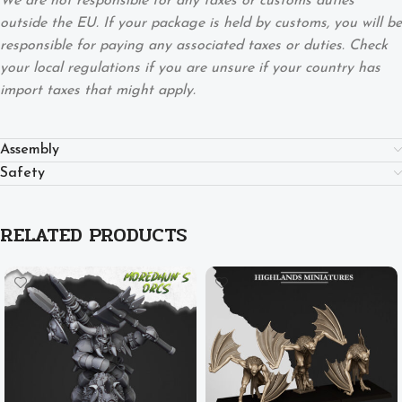
We are not responsible for any taxes or customs duties
outside the EU. If your package is held by customs, you will be
responsible for paying any associated taxes or duties. Check
your local regulations if you are unsure if your country has
import taxes that might apply.
Assembly
Safety
RELATED PRODUCTS