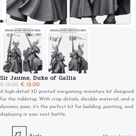
Sir Jaume, Duke of Gallia
€
15.00
€
12.00
A high-detail 3D printed wargaming miniature kit designed
for the tabletop. With crisp details, durable material, and a
dynamic pose, it’s the perfect kit for building, painting, and
deploying in your next battle.