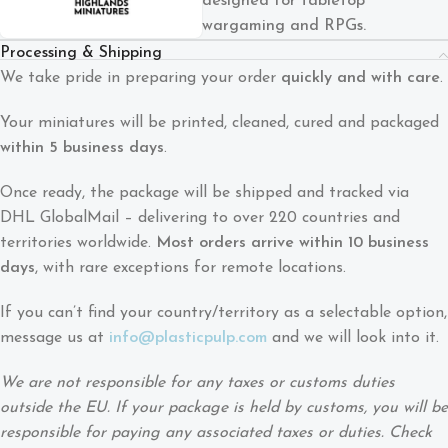
designed for tabletop
wargaming and RPGs.
Processing & Shipping
We take pride in preparing your order
quickly and with care
.
Your miniatures will be printed, cleaned, cured and packaged
within 5 business days
.
Once ready, the package will be shipped and tracked via
DHL GlobalMail – delivering to over 220 countries and
territories worldwide.
Most orders arrive within 10 business
days
, with rare exceptions for remote locations.
If you can’t find your country/territory as a selectable option,
message us at
info@plasticpulp.com
and we will look into it.
We are not responsible for any taxes or customs duties
outside the EU. If your package is held by customs, you will be
responsible for paying any associated taxes or duties. Check