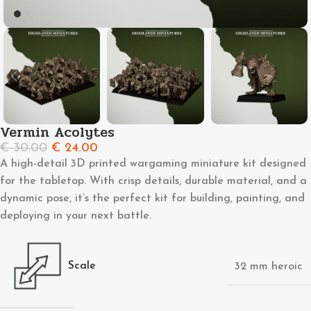
Vermin Acolytes
€
30.00
€
24.00
A high-detail 3D printed wargaming miniature kit designed
for the tabletop. With crisp details, durable material, and a
dynamic pose, it’s the perfect kit for building, painting, and
deploying in your next battle.
Scale
32 mm heroic