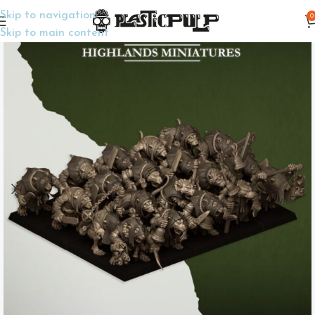
Skip to navigation
0
Home
Wargame Miniatures
Fantasy
Skip to main content