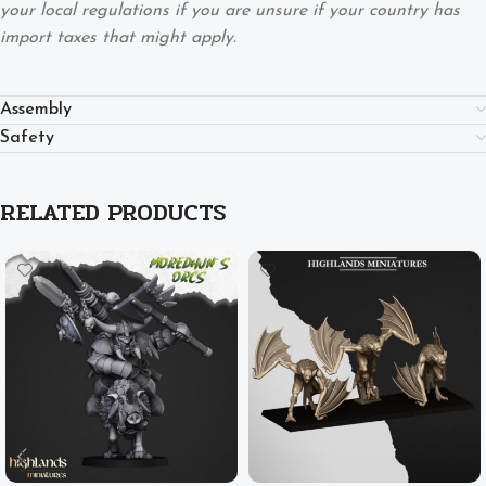
your local regulations if you are unsure if your country has
import taxes that might apply.
Assembly
Safety
RELATED PRODUCTS