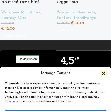
Mounted Orc Chief
Crypt Bats
Wargame Miniatures
,
Wargame Miniatures
,
Fantasy
,
Orcs
Fantasy
,
Transilvanya
€
14.40
€
15.00
€
18.00
€
12.00
Add To Cart
Select Options
4,5
/5
Carefully selected and
Manage Consent
Based on TrustPilot
printed miniatures for
official reviews
you to enjoy.
To provide the best experiences, we use technologies like cookies to
store and/or access device information. Consenting to these
technologies will allow us to process data such as browsing behavior or
unique IDs on this site. Not consenting or withdrawing consent, may
adversely affect certain features and functions.