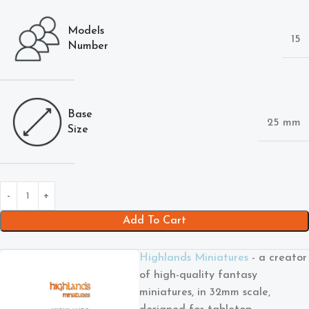
Models
15
Number
Base
25 mm
Size
Add To Cart
Highlands Miniatures
- a creator
of high-quality fantasy
miniatures, in 32mm scale,