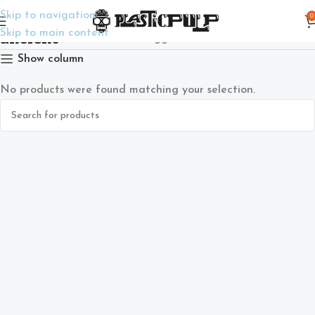
Skip to navigation
0
ancient
Skip to main content
Home
Products tagged “ancient”
Show column
No products were found matching your selection.