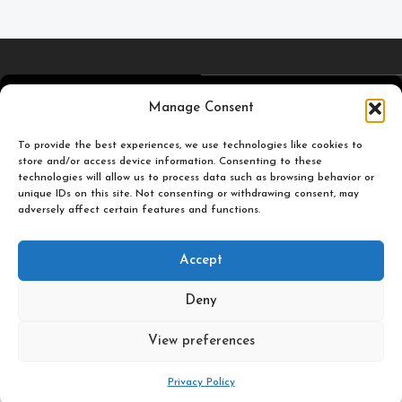
4,5
/5
Carefully selected and
Manage Consent
printed miniatures for
To provide the best experiences, we use technologies like cookies to
you to enjoy.
store and/or access device information. Consenting to these
Based on TrustPilot
technologies will allow us to process data such as browsing behavior or
official reviews
unique IDs on this site. Not consenting or withdrawing consent, may
adversely affect certain features and functions.
Popular
Useful
Accept
Categories
Links
Deny
Plastic Pulp Publishing. 2026
View preferences
0
Privacy Policy
Shop
Filters
Wishlist
Cart
My account